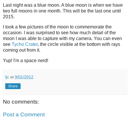
Last night was a blue moon. A blue moon is when we have
two full moons in one month. This will be the last one until
2015.
I took a few pictures of the moon to commemorate the
occasion. I was surprised to see how much detail of the
moon I was able to capture with my camera. You can even
see
Tycho Crater
, the circle visible at the bottom with rays
coming out from it.
Yup! I'm a space nerd!
ljc
at
9/01/2012
Share
No comments:
Post a Comment