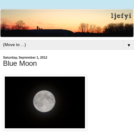
▼
Saturday, September 1, 2012
Blue Moon