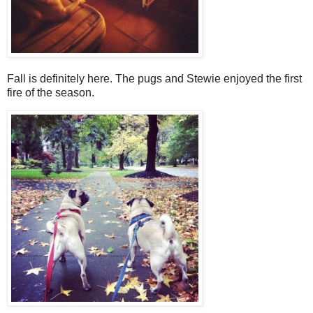
Fall is definitely here. The pugs and Stewie enjoyed the first
fire of the season.