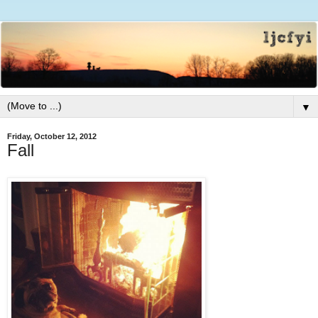
▼
Friday, October 12, 2012
Fall