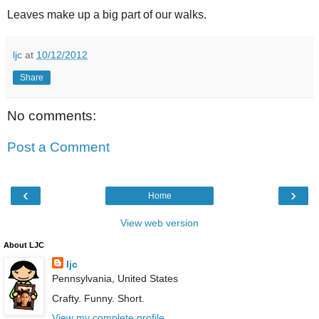
Leaves make up a big part of our walks.
ljc
at
10/12/2012
Share
No comments:
Post a Comment
‹
›
Home
View web version
About LJC
ljc
Pennsylvania, United States
Crafty. Funny. Short.
View my complete profile