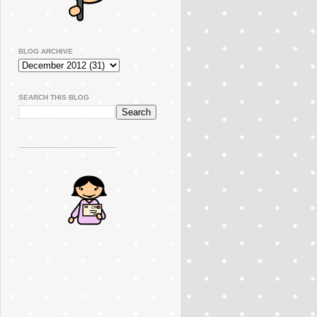
BLOG ARCHIVE
SEARCH THIS BLOG
..............................................