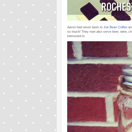
Aaron had never been to
Joe Bean Coffee
and
so much! They now also serve beer, wine, c
interested in.