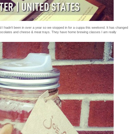
 I hadn't been in over a year so we stopped in for a cuppa this weekend. It has changed
hocolates and cheese & meat trays. They have home brewing classes I am really