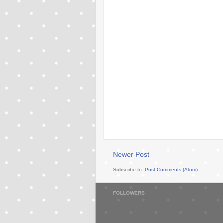
Newer Post
Subscribe to:
Post Comments (Atom)
FOLLOWERS