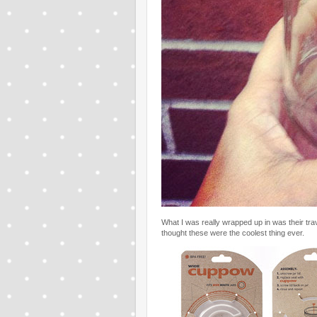
What I was really wrapped up in was their tr
thought these were the coolest thing ever.