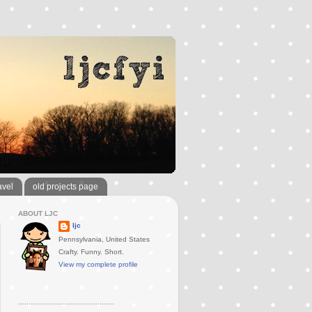
avel
old projects page
ABOUT LJC
ljc
Pennsylvania, United States
Crafty. Funny. Short.
View my complete profile
..............................................