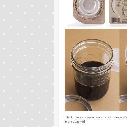
I think these cuppows are so cool. I see on the
in the summer!