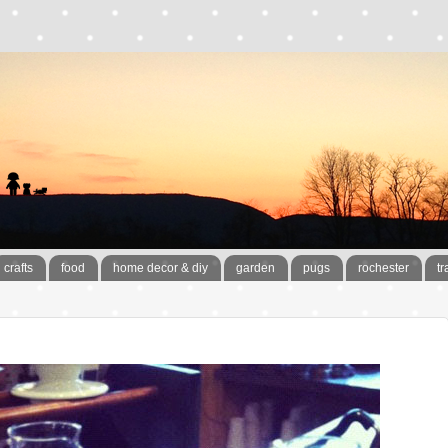
crafts
food
home decor & diy
garden
pugs
rochester
tr