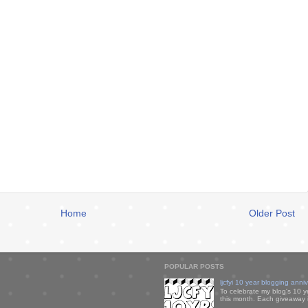
Home
Older Post
POPULAR POSTS
ljcfyi 10 year blogging anni
To celebrate my blog's 10 y
this month. Each giveaway i