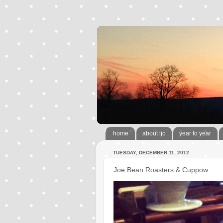
home
about ljc
year to year
TUESDAY, DECEMBER 11, 2012
Joe Bean Roasters & Cuppow