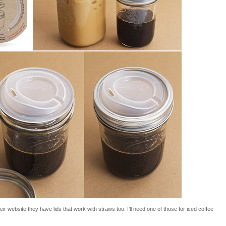
ir website they have lids that work with straws too. I'll need one of those for iced coffee