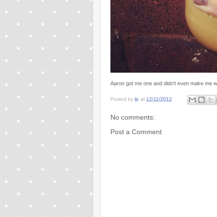
Aaron got me one and didn't even make me wait
Posted by
ljc
at
12/11/2012
No comments:
Post a Comment