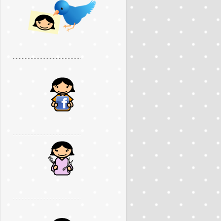
..............................................
..............................................
..............................................