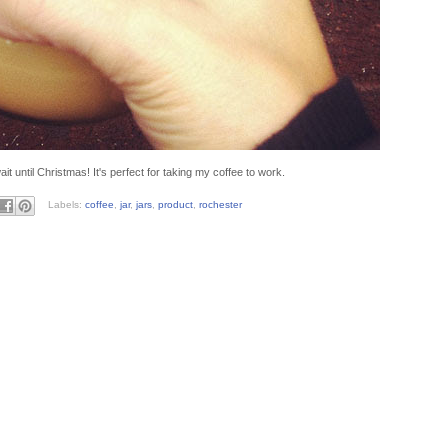
 until Christmas! It's perfect for taking my coffee to work.
Labels:
coffee
,
jar
,
jars
,
product
,
rochester