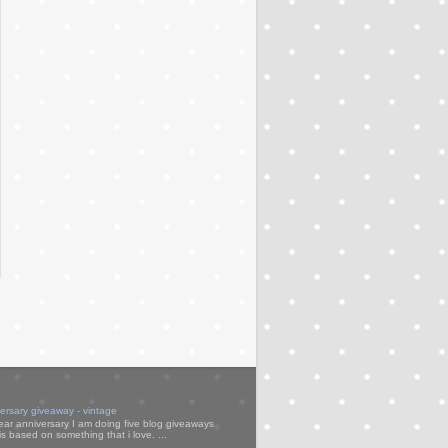
versary giveaway - vintage
ear anniversary I am doing five blog giveaways
s based on something that i love. ...