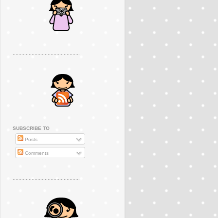
..............................................
SUBSCRIBE TO
Posts
Comments
..............................................