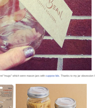
avel "mugs" which were mason jars with
cuppow lids
. Thanks to my jar obsession I