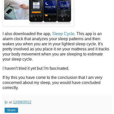
I also downloaded the app,
Sleep Cycle
. This app is an
alarm clock that analyzes your sleep patterns and then
wakes you when you are in your lightest sleep cycle. It's
pretty involved as you place it on your mattress and it tracks
your body movement when you are sleeping to estimate
your sleep cycle.
I haven't tried it yet but I'm fascinated.
If by this you have come to the conclusion that I am very
concerned about my sleep, you would have concluded
correctly.
ljc
at
12/08/2012
Share