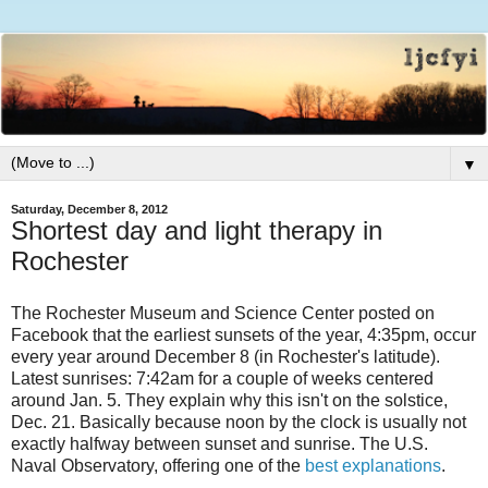
▼
Saturday, December 8, 2012
Shortest day and light therapy in
Rochester
The Rochester Museum and Science Center posted on
Facebook that the earliest sunsets of the year, 4:35pm, occur
every year around December 8 (in Rochester's latitude).
Latest sunrises: 7:42am for a couple of weeks centered
around Jan. 5. They explain why this isn't on the solstice,
Dec. 21. Basically because noon by the clock is usually not
exactly halfway between sunset and sunrise. The U.S.
Naval Observatory, offering one of the
best explanations
.