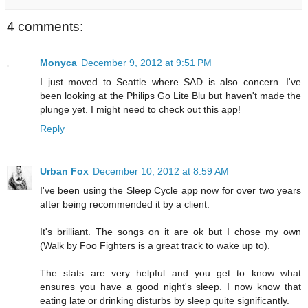
4 comments:
Monyca
December 9, 2012 at 9:51 PM
I just moved to Seattle where SAD is also concern. I've
been looking at the Philips Go Lite Blu but haven't made the
plunge yet. I might need to check out this app!
Reply
Urban Fox
December 10, 2012 at 8:59 AM
I've been using the Sleep Cycle app now for over two years
after being recommended it by a client.
It's brilliant. The songs on it are ok but I chose my own
(Walk by Foo Fighters is a great track to wake up to).
The stats are very helpful and you get to know what
ensures you have a good night's sleep. I now know that
eating late or drinking disturbs by sleep quite significantly.