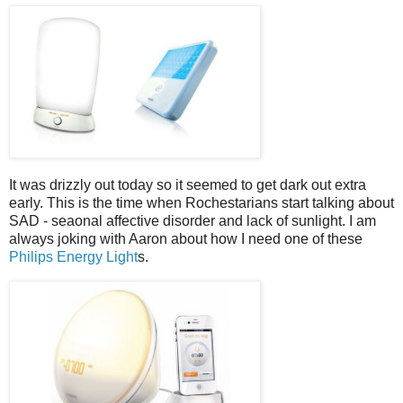
It was drizzly out today so it seemed to get dark out extra
early. This is the time when Rochestarians start talking about
SAD - seaonal affective disorder and lack of sunlight. I am
always joking with Aaron about how I need one of these
Philips Energy Light
s.