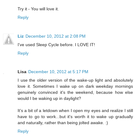
Try it - You will love it.
Reply
Liz
December 10, 2012 at 2:08 PM
I've used Sleep Cycle before. I LOVE IT!
Reply
Lisa
December 10, 2012 at 5:17 PM
I use the older version of the wake-up light and absolutely
love it. Sometimes I wake up on dark weekday mornings
genuinely convinced it's the weekend, because how else
would I be waking up in daylight?
It's a bit of a letdown when I open my eyes and realize I still
have to go to work...but it's worth it to wake up gradually
and naturally, rather than being jolted awake. :)
Reply