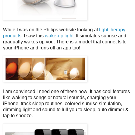
While I was on the Philips website looking at
light therapy
products
, I saw this
wake-up light
. It simulates sunrise and
gradually wakes up you. There is a model that connects to
your iPhone and runs off an app too!
I am convinced I need one of these now! It has cool features
like waking to songs or natural sounds, charging your
iPhone, track sleep routines, colored sunrise simulation,
dimming light and sound to lull you to sleep, auto dimmer &
tap to snooze.