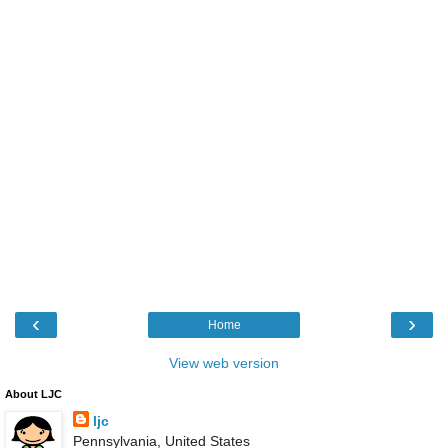
‹
›
Home
View web version
About LJC
ljc
Pennsylvania, United States