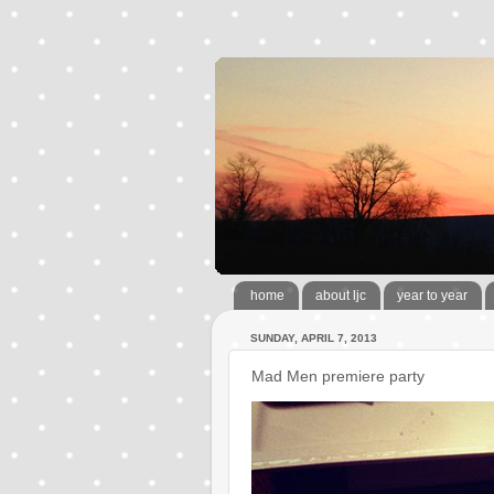
home
about ljc
year to year
SUNDAY, APRIL 7, 2013
Mad Men premiere party