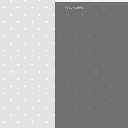
FOLLOWERS