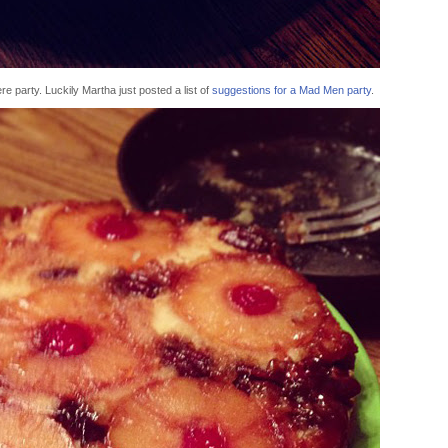
e party. Luckily Martha just posted a list of
suggestions for a Mad Men party
.