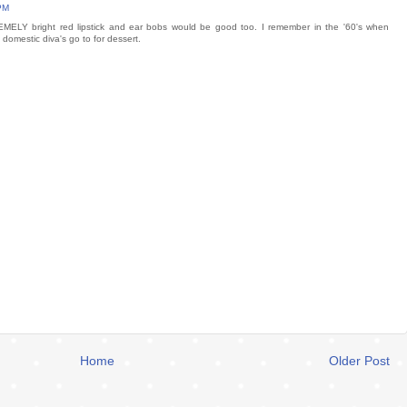
 PM
EMELY bright red lipstick and ear bobs would be good too. I remember in the '60's when
omestic diva's go to for dessert.
Home
Older Post