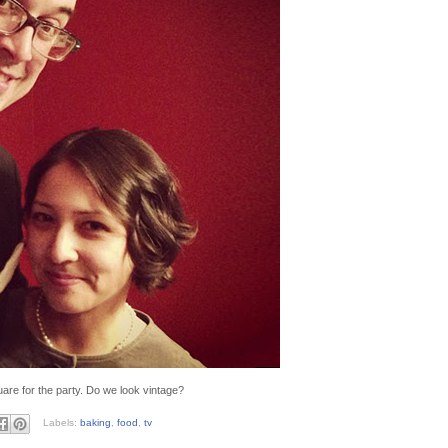
are for the party. Do we look vintage?
Labels:
baking
,
food
,
tv