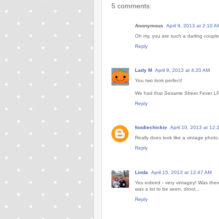
5 comments:
Anonymous
April 9, 2013 at 2:10 A
Oh my, you are such a darling couple.
Reply
Lady M
April 9, 2013 at 4:20 AM
You two look perfect!
We had that Sesame Street Fever LP t
Reply
foodiechickie
April 10, 2013 at 12
Really does look like a vintage phot
Reply
Linda
April 15, 2013 at 12:47 AM
Yes indeed - very vintagey! Was ther
was a lot to be seen, drool...
Reply