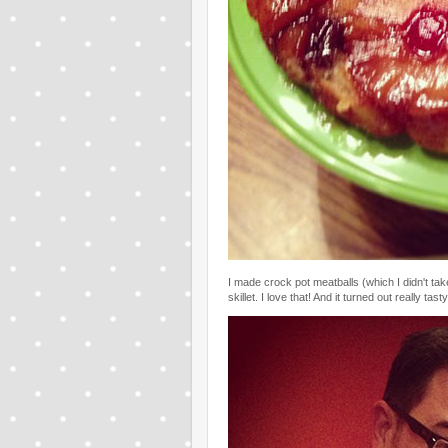
I made crock pot meatballs (which I didn't tak
skillet. I love that! And it turned out really tasty