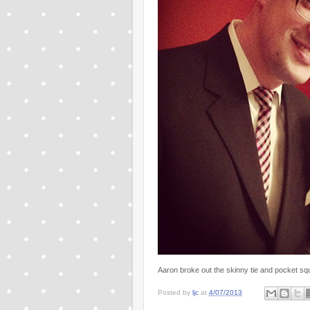
Aaron broke out the skinny tie and pocket squ
Posted by
ljc
at
4/07/2013