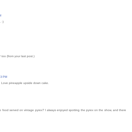
M
 :)
oo (from your last post.)
:23 PM
o. Love pineapple upside down cake.
e food served on vintage pyrex? I always enjoyed spotting the pyrex on the show, and there