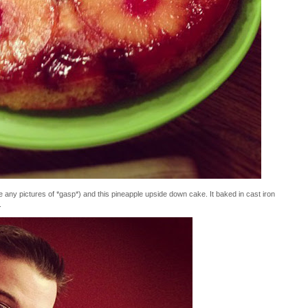
e any pictures of *gasp*) and this pineapple upside down cake. It baked in cast iron
.