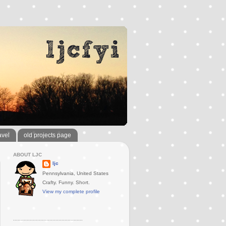
avel
old projects page
ABOUT LJC
ljc
Pennsylvania, United States
Crafty. Funny. Short.
View my complete profile
..............................................