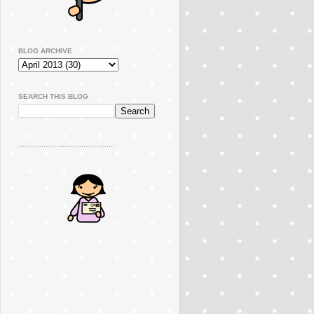
BLOG ARCHIVE
SEARCH THIS BLOG
..............................................