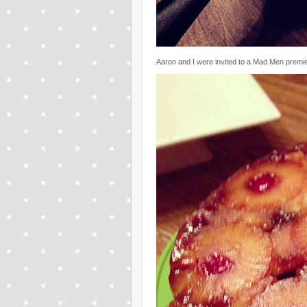
Aaron and I were invited to a Mad Men premier