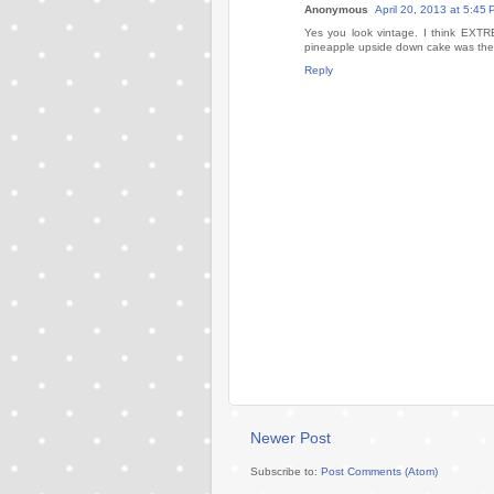
Anonymous
April 20, 2013 at 5:45
Yes you look vintage. I think EXTR
pineapple upside down cake was the d
Reply
Newer Post
Subscribe to:
Post Comments (Atom)