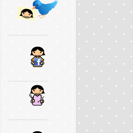
..............................................
..............................................
..............................................