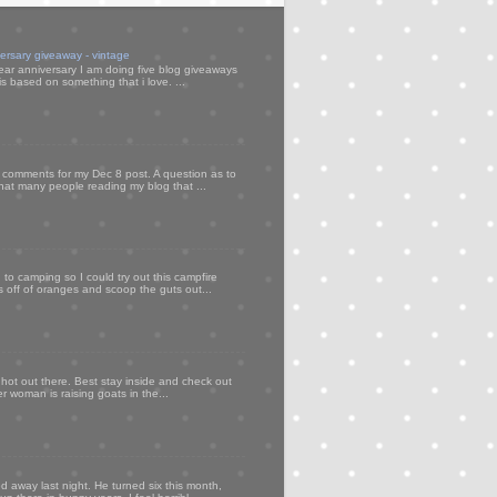
versary giveaway - vintage
ear anniversary I am doing five blog giveaways
s based on something that i love. ...
my comments for my Dec 8 post. A question as to
that many people reading my blog that ...
to camping so I could try out this campfire
ps off of oranges and scoop the guts out...
 hot out there. Best stay inside and check out
er woman is raising goats in the...
d away last night. He turned six this month,