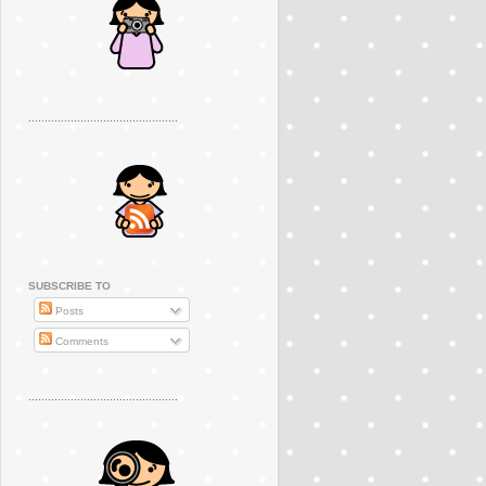
..............................................
SUBSCRIBE TO
Posts
Comments
..............................................