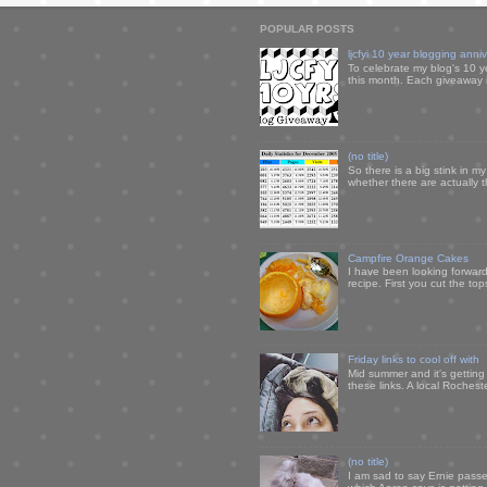
POPULAR POSTS
ljcfyi 10 year blogging anni
To celebrate my blog's 10 y
this month. Each giveaway i
(no title)
So there is a big stink in 
whether there are actually 
Campfire Orange Cakes
I have been looking forward 
recipe. First you cut the to
Friday links to cool off with
Mid summer and it's getting
these links. A local Rochest
(no title)
I am sad to say Ernie passe