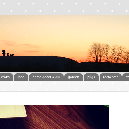
crafts
food
home decor & diy
garden
pugs
rochester
tr