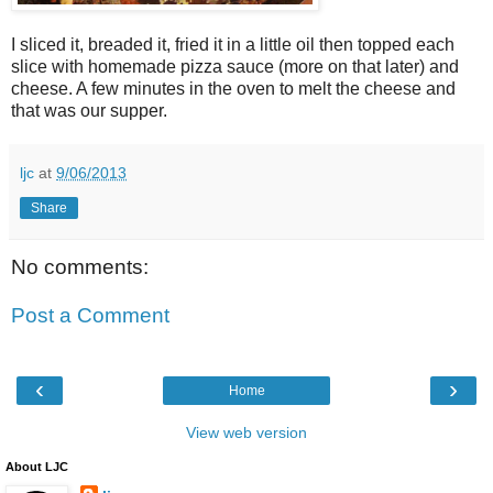
I sliced it, breaded it, fried it in a little oil then topped each
slice with homemade pizza sauce (more on that later) and
cheese. A few minutes in the oven to melt the cheese and
that was our supper.
ljc
at
9/06/2013
Share
No comments:
Post a Comment
‹
›
Home
View web version
About LJC