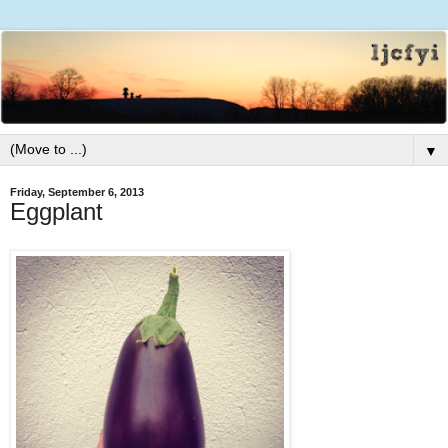
▼
Friday, September 6, 2013
Eggplant