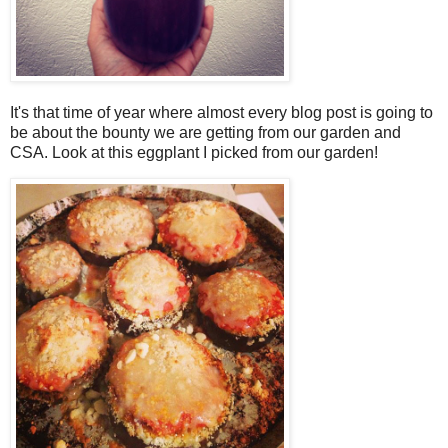
It's that time of year where almost every blog post is going to
be about the bounty we are getting from our garden and
CSA. Look at this eggplant I picked from our garden!