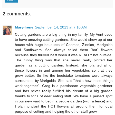
Share
2 comments:
Mary-Irene
September 14, 2013 at 7:10 AM
Cutting gardens are a big thing in my family. My Aunt used
to have amazing cutting gardens. She would show up at our
house with huge bouquets of Cosmos, Zinnias, Marigolds
and Sunflowers. She always called them "hot" flowers
because they thrived best when it was REALLY hot outside.
The funny thing was that she never really plotted her
garden as a cutting garden. Instead, she planted all of
these flowers in and among her vegetables so that they
grew better. So like the beefstake tomatoes were always
surrounded by Marigolds. She said "that's how these things
work together". Greg is a passionate vegetable gardener
and has never really fulfilled his dream of a big garden
thanks to tons of deer eating stuff. We have a perfect spot
in our new yard to begin a veggie garden (with a fence) and
I plan to plant the HOT flowers all around them for dual
purpose of cutting and helping the other stuff grow.