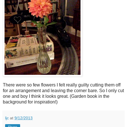
There were so few flowers I felt really guilty cutting them off
for an arrangement and leaving the corner bare. So I only cut
one and boy I think it looks great. (Garden book in the
background for inspiration!)
ljc
at
9/12/2013