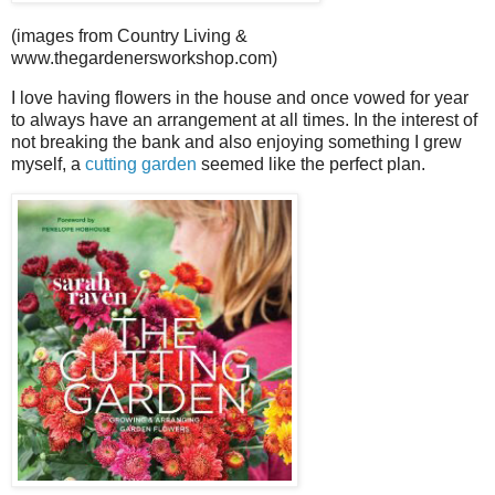
(images from Country Living &
www.thegardenersworkshop.com)
I love having flowers in the house and once vowed for year
to always have an arrangement at all times. In the interest of
not breaking the bank and also enjoying something I grew
myself, a
cutting garden
seemed like the perfect plan.