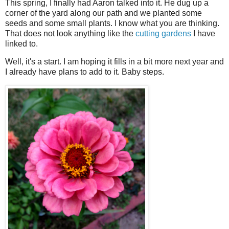
This spring, I finally had Aaron talked into it. He dug up a
corner of the yard along our path and we planted some
seeds and some small plants. I know what you are thinking.
That does not look anything like the
cutting gardens
I have
linked to.
Well, it's a start. I am hoping it fills in a bit more next year and
I already have plans to add to it. Baby steps.