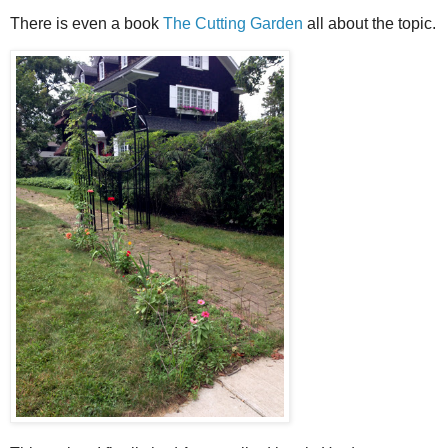
There is even a book
The Cutting Garden
all about the topic.