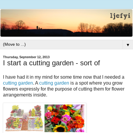
▼
Thursday, September 12, 2013
I start a cutting garden - sort of
I have had it in my mind for some time now that I needed a
cutting garden
. A
cutting garden
is a spot where you grow
flowers expressly for the purpose of cutting them for flower
arrangements inside.