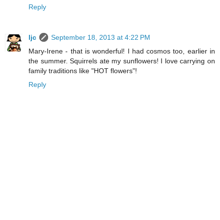
Reply
ljc
September 18, 2013 at 4:22 PM
Mary-Irene - that is wonderful! I had cosmos too, earlier in
the summer. Squirrels ate my sunflowers! I love carrying on
family traditions like "HOT flowers"!
Reply