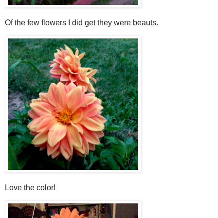
Of the few flowers I did get they were beauts.
Love the color!