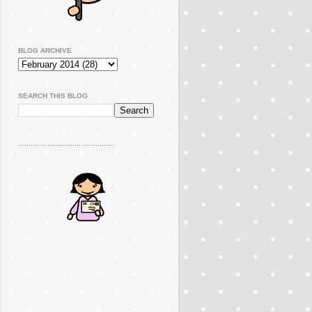
BLOG ARCHIVE
SEARCH THIS BLOG
..............................................