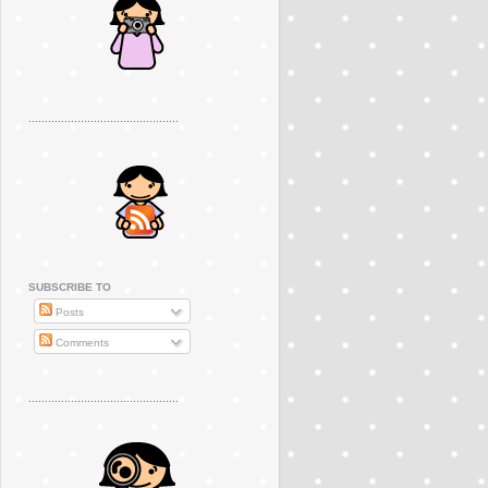
..............................................
SUBSCRIBE TO
Posts
Comments
..............................................