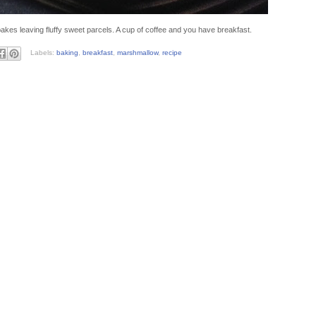
kes leaving fluffy sweet parcels. A cup of coffee and you have breakfast.
Labels:
baking
,
breakfast
,
marshmallow
,
recipe