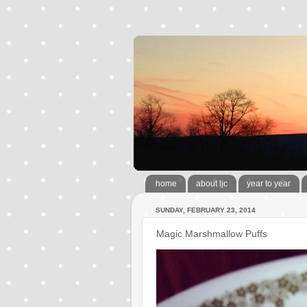
home
about ljc
year to year
SUNDAY, FEBRUARY 23, 2014
Magic Marshmallow Puffs