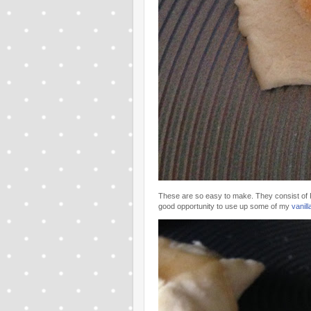
These are so easy to make. They consist of P
good opportunity to use up some of my
vanil