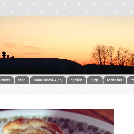
crafts
food
home decor & diy
garden
pugs
rochester
tr