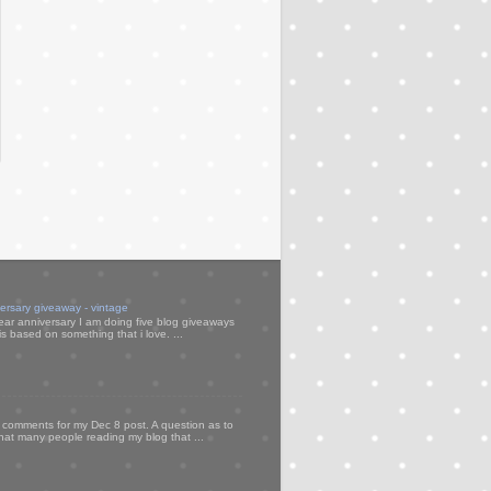
versary giveaway - vintage
ear anniversary I am doing five blog giveaways
s based on something that i love. ...
my comments for my Dec 8 post. A question as to
that many people reading my blog that ...