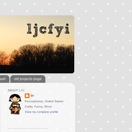
avel
old projects page
ABOUT LJC
ljc
Pennsylvania, United States
Crafty. Funny. Short.
View my complete profile
..............................................