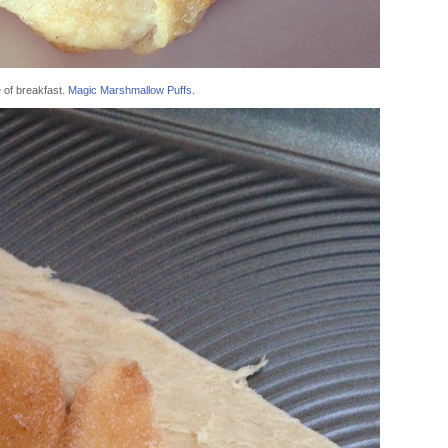
 of breakfast.
Magic Marshmallow Puffs
.