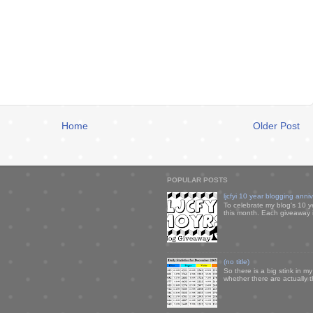
Home
Older Post
POPULAR POSTS
ljcfyi 10 year blogging anni
To celebrate my blog's 10 y
this month. Each giveaway i
(no title)
So there is a big stink in 
whether there are actually 