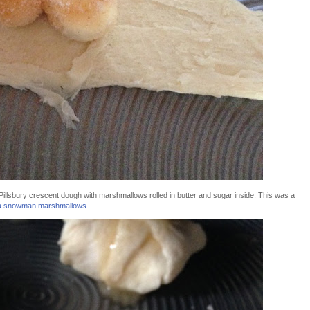
illsbury crescent dough with marshmallows rolled in butter and sugar inside. This was a
la snowman marshmallows
.