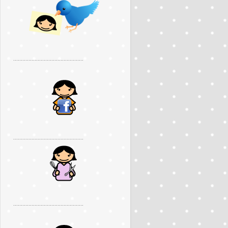
..............................................
..............................................
..............................................