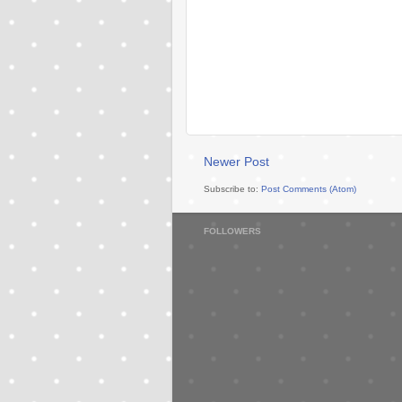
Newer Post
Subscribe to:
Post Comments (Atom)
FOLLOWERS