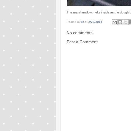
The marshmallow melts inside as the dough ba
Posted by
ljc
at
2/23/2014
No comments:
Post a Comment