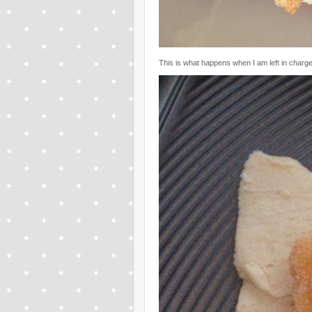
This is what happens when I am left in charge