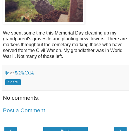
We spent some time this Memorial Day cleaning up my
grandparent's gravesite and planting new flowers. There are
markers throughout the cemetary marking those who have
served from the Civil War on. My grandfather was in World
War II. Not many of those left.
ljc
at
5/26/2014
Share
No comments:
Post a Comment
‹
›
Home