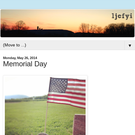
▼
Monday, May 26, 2014
Memorial Day