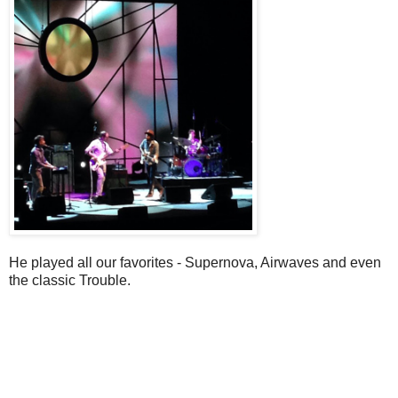
He played all our favorites - Supernova, Airwaves and even
the classic Trouble.