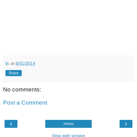
ljc
at
6/01/2014
Share
No comments:
Post a Comment
‹
›
Home
View web version