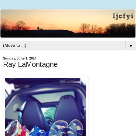
▼
Sunday, June 1, 2014
Ray LaMontagne