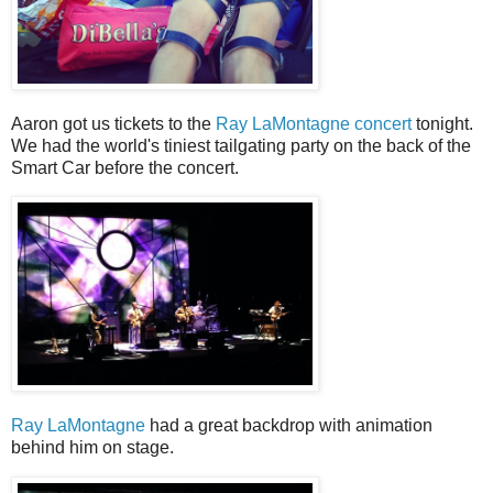
Aaron got us tickets to the
Ray LaMontagne concert
tonight.
We had the world's tiniest tailgating party on the back of the
Smart Car before the concert.
Ray LaMontagne
had a great backdrop with animation
behind him on stage.