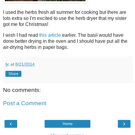
I used the herbs fresh all summer for cooking but there are
lots extra so I'm excited to use the herb dryer that my sister
got me for Christmas!
I wish I had read
this article
earlier. The basil would have
done better drying in the oven and I should have put all the
air-drying herbs in paper bags.
ljc
at
8/21/2014
Share
No comments:
Post a Comment
‹
›
Home