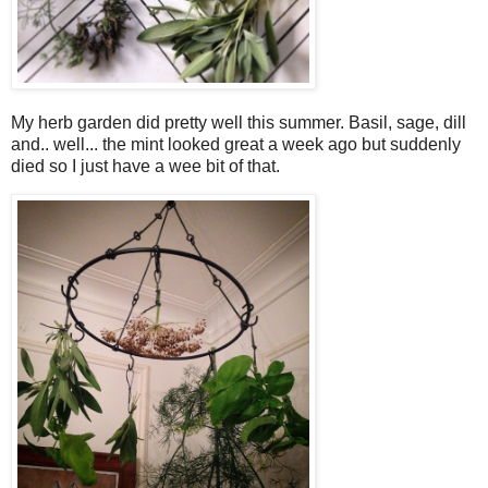
My herb garden did pretty well this summer. Basil, sage, dill
and.. well... the mint looked great a week ago but suddenly
died so I just have a wee bit of that.