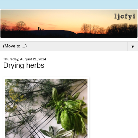
▼
Thursday, August 21, 2014
Drying herbs