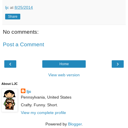
ljc
at
8/25/2014
Share
No comments:
Post a Comment
‹
›
Home
View web version
About LJC
ljc
Pennsylvania, United States
Crafty. Funny. Short.
View my complete profile
Powered by
Blogger
.