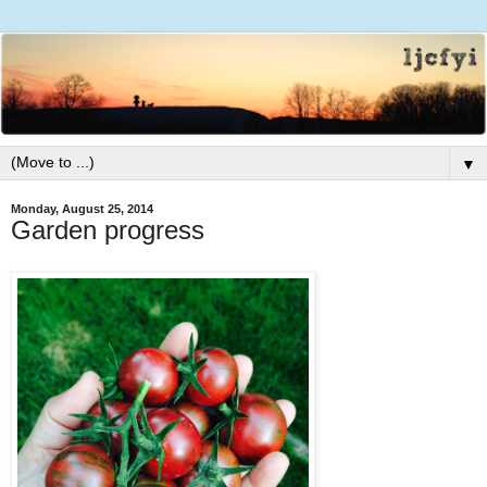
▼
Monday, August 25, 2014
Garden progress