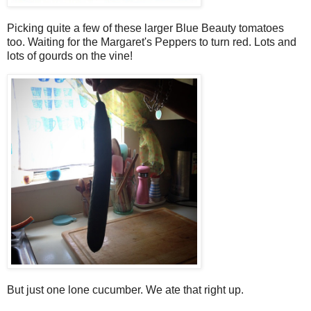
Picking quite a few of these larger Blue Beauty tomatoes
too. Waiting for the Margaret's Peppers to turn red. Lots and
lots of gourds on the vine!
But just one lone cucumber. We ate that right up.