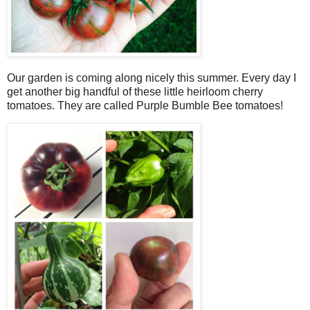
Our garden is coming along nicely this summer. Every day I
get another big handful of these little heirloom cherry
tomatoes. They are called Purple Bumble Bee tomatoes!