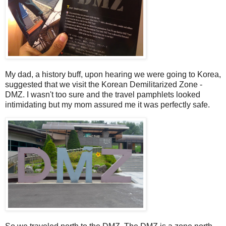
My dad, a history buff, upon hearing we were going to Korea,
suggested that we visit the Korean Demilitarized Zone -
DMZ. I wasn't too sure and the travel pamphlets looked
intimidating but my mom assured me it was perfectly safe.