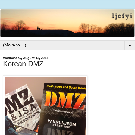
▼
Wednesday, August 13, 2014
Korean DMZ