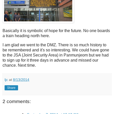
Basically it is symbolic of hope for the future. No one boards
a train heading north here.
I am glad we went to the DMZ. There is so much history to
be remembered and it's so interesting. We could have gone
to the JSA (Joint Security Area) in Panmunjeom but we had
to sign up for it three days in advance and missed our
chance. Next time.
ljc
at
8/13/2014
Share
2 comments: