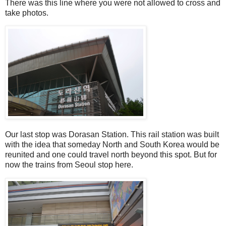
There was this line where you were not allowed to cross and
take photos.
Our last stop was Dorasan Station. This rail station was built
with the idea that someday North and South Korea would be
reunited and one could travel north beyond this spot. But for
now the trains from Seoul stop here.