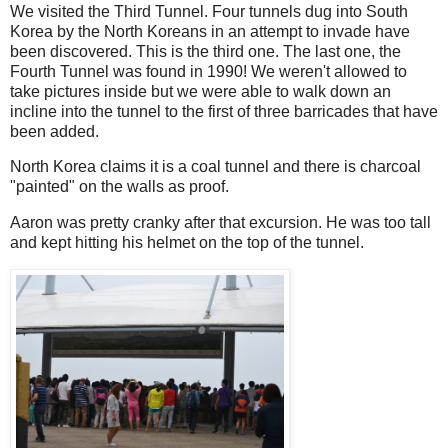
We visited the Third Tunnel. Four tunnels dug into South
Korea by the North Koreans in an attempt to invade have
been discovered. This is the third one. The last one, the
Fourth Tunnel was found in 1990! We weren't allowed to
take pictures inside but we were able to walk down an
incline into the tunnel to the first of three barricades that have
been added.
North Korea claims it is a coal tunnel and there is charcoal
"painted" on the walls as proof.
Aaron was pretty cranky after that excursion. He was too tall
and kept hitting his helmet on the top of the tunnel.