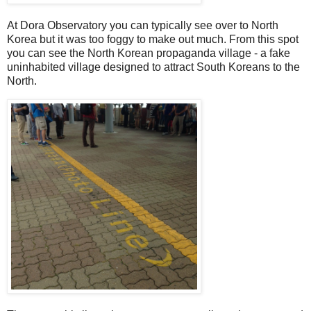
At Dora Observatory you can typically see over to North
Korea but it was too foggy to make out much. From this spot
you can see the North Korean propaganda village - a fake
uninhabited village designed to attract South Koreans to the
North.