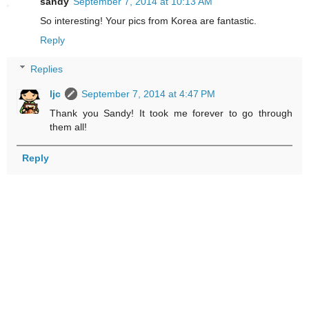
sandy
September 7, 2014 at 10:13 AM
So interesting! Your pics from Korea are fantastic.
Reply
Replies
ljc
September 7, 2014 at 4:47 PM
Thank you Sandy! It took me forever to go through
them all!
Reply