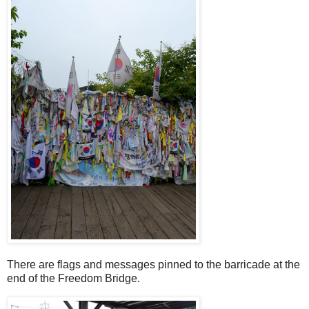
There are flags and messages pinned to the barricade at the
end of the Freedom Bridge.