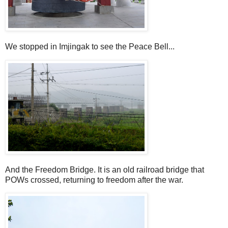
We stopped in Imjingak to see the Peace Bell...
And the Freedom Bridge. It is an old railroad bridge that
POWs crossed, returning to freedom after the war.