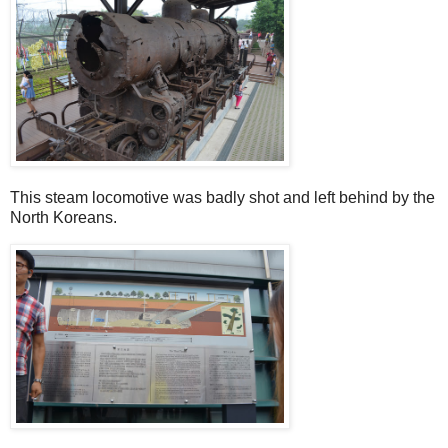
This steam locomotive was badly shot and left behind by the
North Koreans.