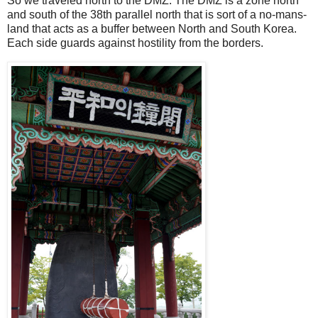
So we traveled north to the DMZ. The DMZ is a zone north
and south of the 38th parallel north that is sort of a no-mans-
land that acts as a buffer between North and South Korea.
Each side guards against hostility from the borders.