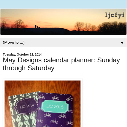
▼
Tuesday, October 21, 2014
May Designs calendar planner: Sunday
through Saturday