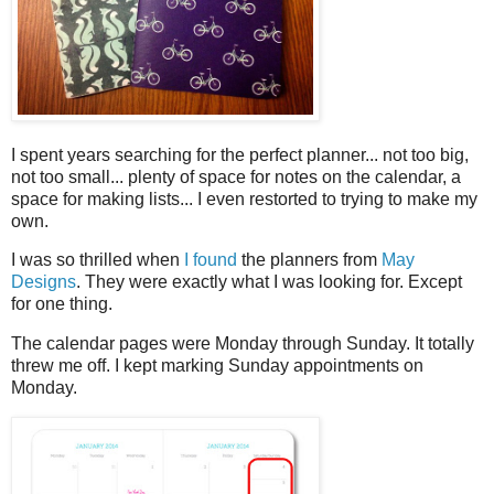
I spent years searching for the perfect planner... not too big,
not too small... plenty of space for notes on the calendar, a
space for making lists... I even restorted to trying to make my
own.
I was so thrilled when
I found
the planners from
May
Designs
. They were exactly what I was looking for. Except
for one thing.
The calendar pages were Monday through Sunday. It totally
threw me off. I kept marking Sunday appointments on
Monday.