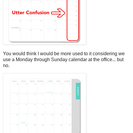
You would think I would be more used to it considering we
use a Monday through Sunday calendar at the office... but
no.