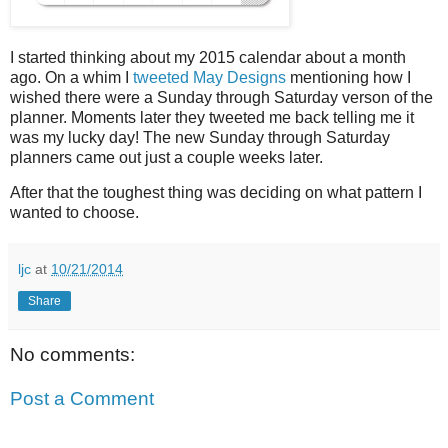
I started thinking about my 2015 calendar about a month
ago. On a whim I
tweeted May Designs
mentioning how I
wished there were a Sunday through Saturday verson of the
planner. Moments later they tweeted me back telling me it
was my lucky day! The new Sunday through Saturday
planners came out just a couple weeks later.
After that the toughest thing was deciding on what pattern I
wanted to choose.
ljc
at
10/21/2014
Share
No comments:
Post a Comment