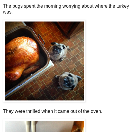
The pugs spent the morning worrying about where the turkey
was.
They were thrilled when it came out of the oven.