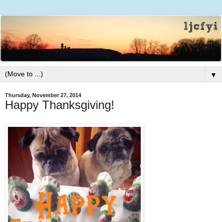
▼
Thursday, November 27, 2014
Happy Thanksgiving!