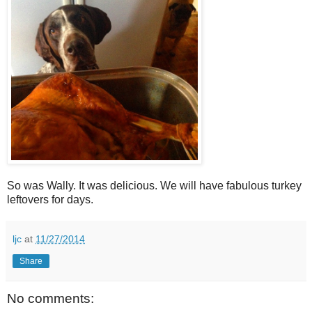
So was Wally. It was delicious. We will have fabulous turkey
leftovers for days.
ljc
at
11/27/2014
Share
No comments: