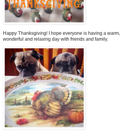
Happy Thanksgiving! I hope everyone is having a warm,
wonderful and relaxing day with friends and family.