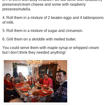
preserves/cream cheese and some with raspberry
preseves/nutella.
4. Roll them in a mixture of 2 beaten eggs and 4 tablespoons
of milk.
5. Roll them in a mixture of sugar and cinnamon.
6. Grill them on a skriddle with melted butter.
You could serve them with maple syrup or whipped cream
but I don't think they needed anything!