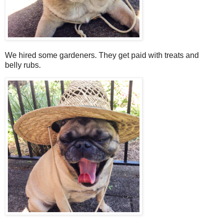
We hired some gardeners. They get paid with treats and
belly rubs.