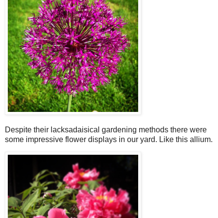
Despite their lacksadaisical gardening methods there were
some impressive flower displays in our yard. Like this allium.