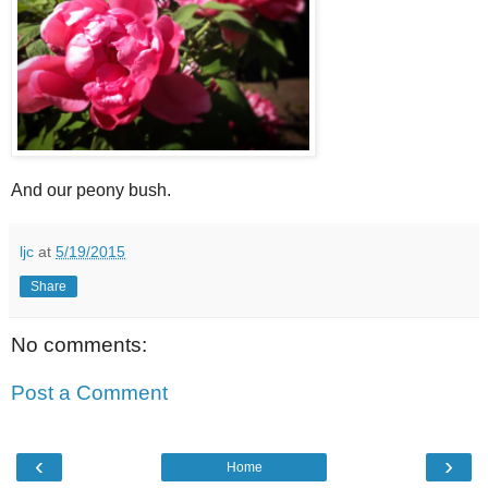
And our peony bush.
ljc
at
5/19/2015
Share
No comments:
Post a Comment
‹
›
Home