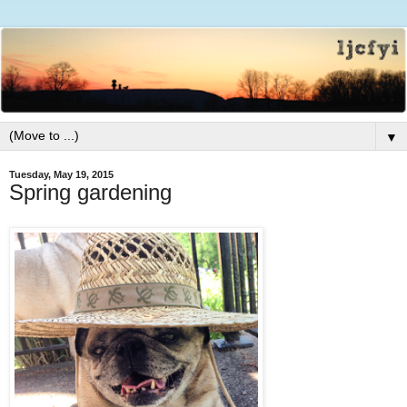
▼
Tuesday, May 19, 2015
Spring gardening