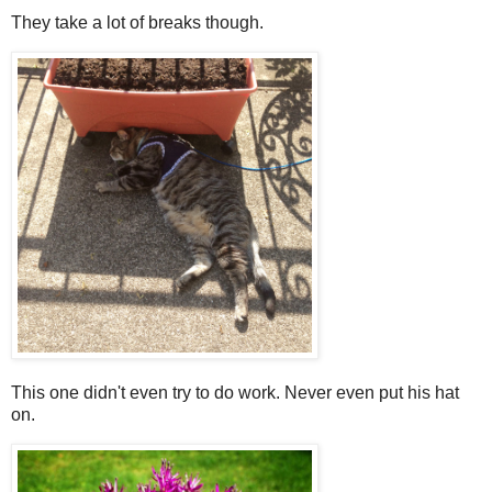
They take a lot of breaks though.
This one didn't even try to do work. Never even put his hat
on.