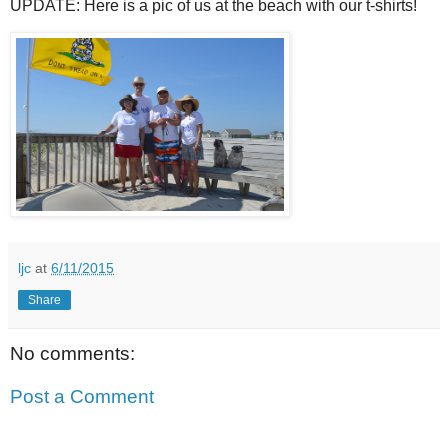
UPDATE: Here is a pic of us at the beach with our t-shirts!
ljc
at
6/11/2015
Share
No comments:
Post a Comment