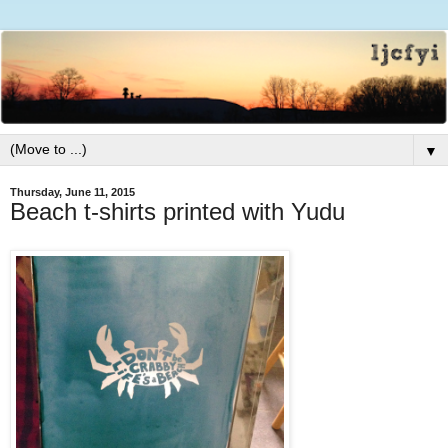
▼
Thursday, June 11, 2015
Beach t-shirts printed with Yudu