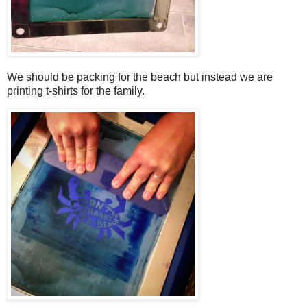
We should be packing for the beach but instead we are
printing t-shirts for the family.