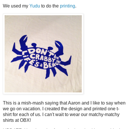
We used my
Yudu
to do the
printing
.
This is a mish-mash saying that Aaron and I like to say when
we go on vacation. I created the design and printed one t-
shirt for each of us. I can't wait to wear our matchy-matchy
shirts at OBX!