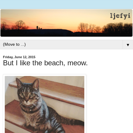
▼
Friday, June 12, 2015
But I like the beach, meow.