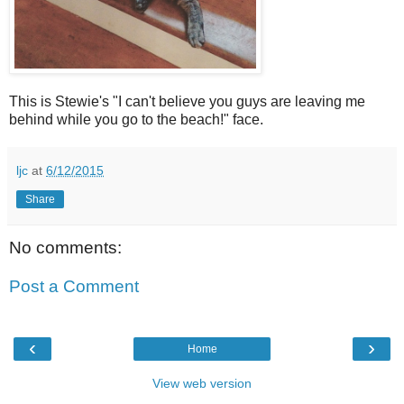
This is Stewie's "I can't believe you guys are leaving me
behind while you go to the beach!" face.
ljc
at
6/12/2015
Share
No comments:
Post a Comment
‹
›
Home
View web version