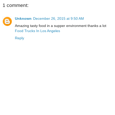
1 comment:
Unknown
December 26, 2015 at 9:50 AM
Amazing tasty food in a supper environment thanks a lot
Food Trucks In Los Angeles
Reply