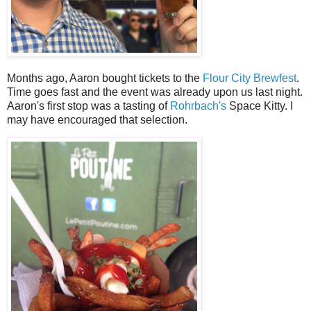
Months ago, Aaron bought tickets to the
Flour City Brewfest
.
Time goes fast and the event was already upon us last night.
Aaron's first stop was a tasting of
Rohrbach's
Space Kitty. I
may have encouraged that selection.