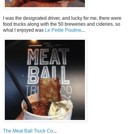
I was the designated driver, and lucky for me, there were
food trucks along with the 50 breweries and cideries, so
what I enjoyed was
Le Petite Poutine
...
The Meat Ball Truck Co
...