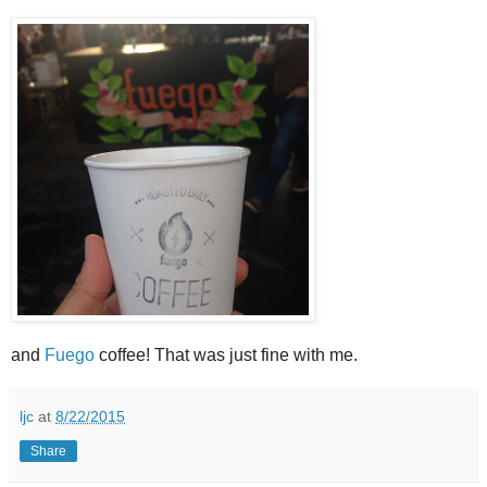
and
Fuego
coffee! That was just fine with me.
ljc
at
8/22/2015
Share