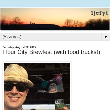
▼
Saturday, August 22, 2015
Flour City Brewfest (with food trucks!)