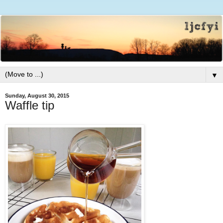
▼
Sunday, August 30, 2015
Waffle tip