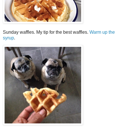
Sunday waffles. My tip for the best waffles.
Warm up the
syrup
.