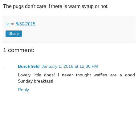
The pugs don't care if there is warm syrup or not.
ljc
at
8/30/2015
Share
1 comment:
Burchfield
January 1, 2016 at 12:36 PM
Lovely little dogs! I never thought waffles are a good
Sunday breakfast!
Reply