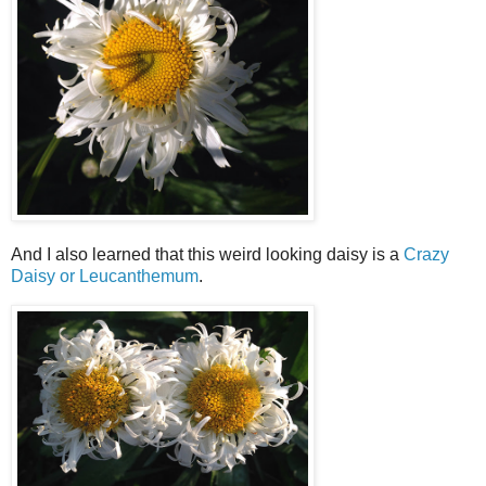
And I also learned that this weird looking daisy is a
Crazy
Daisy or Leucanthemum
.