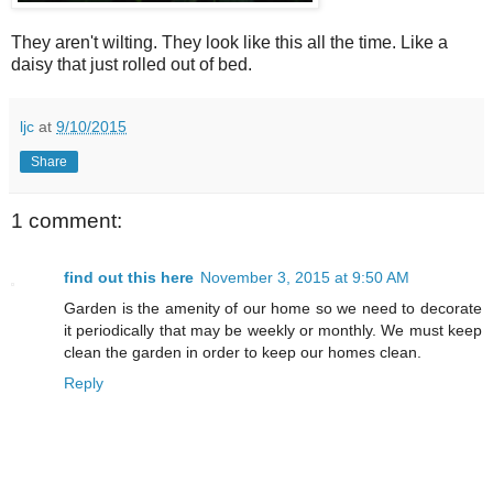
They aren't wilting. They look like this all the time. Like a
daisy that just rolled out of bed.
ljc
at
9/10/2015
Share
1 comment:
find out this here
November 3, 2015 at 9:50 AM
Garden is the amenity of our home so we need to decorate
it periodically that may be weekly or monthly. We must keep
clean the garden in order to keep our homes clean.
Reply