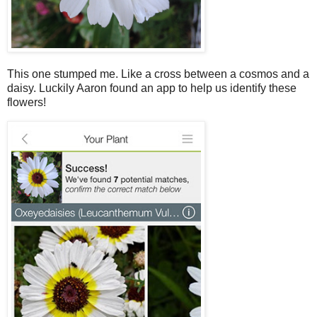
This one stumped me. Like a cross between a cosmos and a
daisy. Luckily Aaron found an app to help us identify these
flowers!