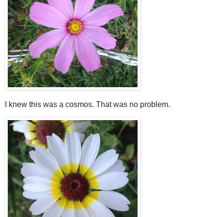
I knew this was a cosmos. That was no problem.