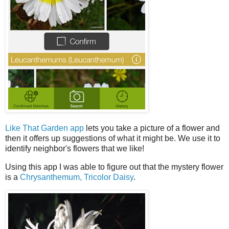
Like That Garden app
lets you take a picture of a flower and
then it offers up suggestions of what it might be. We use it to
identify neighbor's flowers that we like!
Using this app I was able to figure out that the mystery flower
is a
Chrysanthemum, Tricolor Daisy
.