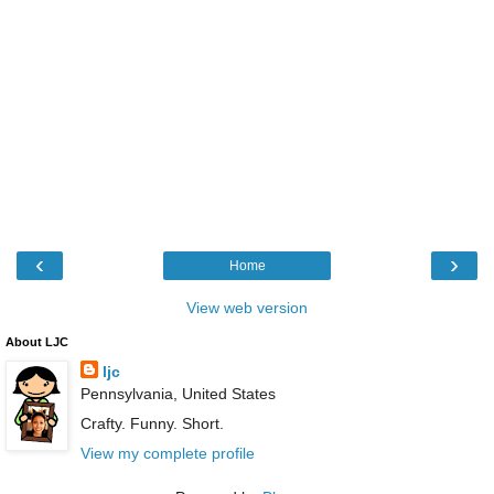
‹
›
Home
View web version
About LJC
ljc
Pennsylvania, United States
Crafty. Funny. Short.
View my complete profile