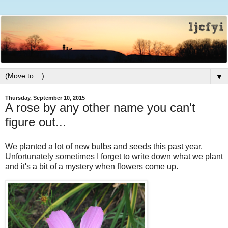
▼
Thursday, September 10, 2015
A rose by any other name you can't
figure out...
We planted a lot of new bulbs and seeds this past year.
Unfortunately sometimes I forget to write down what we plant
and it's a bit of a mystery when flowers come up.