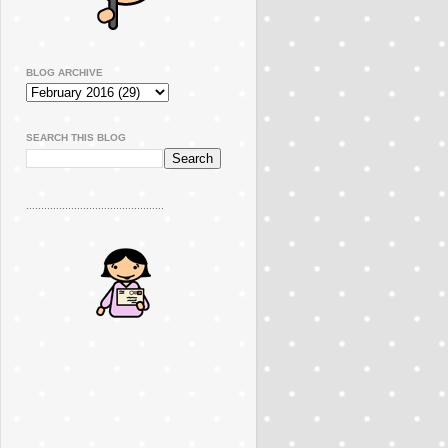
BLOG ARCHIVE
SEARCH THIS BLOG
..............................................