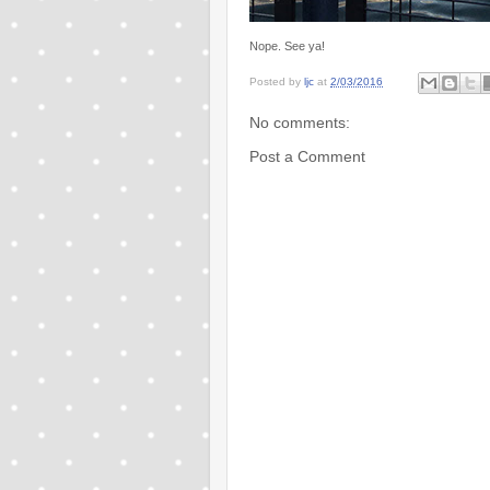
Nope. See ya!
Posted by
ljc
at
2/03/2016
No comments:
Post a Comment