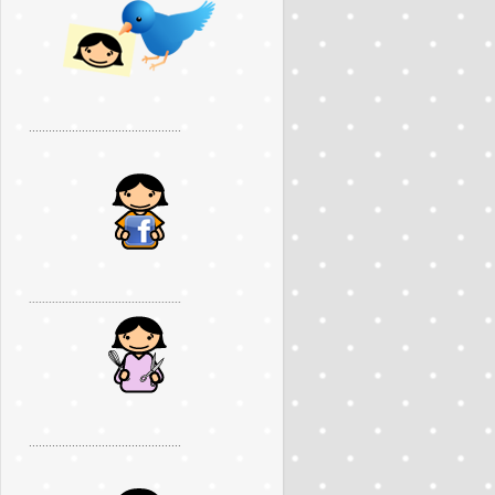
..............................................
..............................................
..............................................