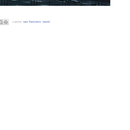
Labels:
san francisco
,
travel