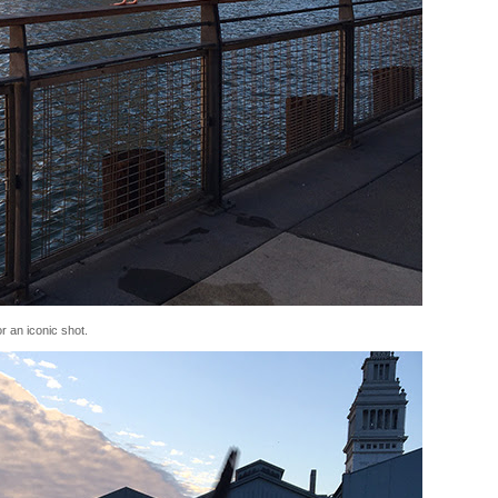
or an iconic shot.