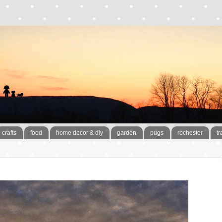
crafts
food
home decor & diy
garden
pugs
rochester
tr