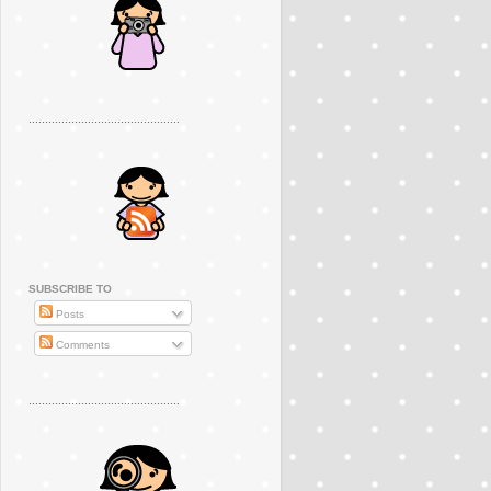
..............................................
SUBSCRIBE TO
Posts
Comments
..............................................