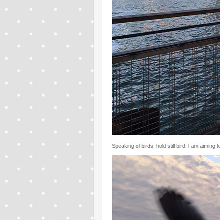
Speaking of birds, hold still bird. I am aiming f