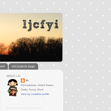
avel
old projects page
ABOUT LJC
ljc
Pennsylvania, United States
Crafty. Funny. Short.
View my complete profile
..............................................