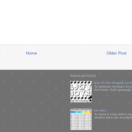
Home
Older Post
POPULAR POSTS
ljcfyi 10 year blogging anni
To celebrate my blog's 10 y
this month. Each giveaway i
(no title)
So there is a big stink in 
whether there are actually 