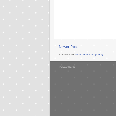
Newer Post
Subscribe to:
Post Comments (Atom)
FOLLOWERS