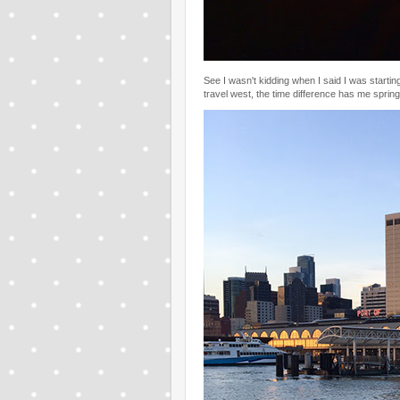
See I wasn't kidding when I said I was startin
travel west, the time difference has me springi