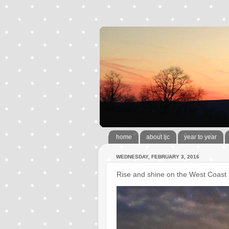
home
about ljc
year to year
WEDNESDAY, FEBRUARY 3, 2016
Rise and shine on the West Coast