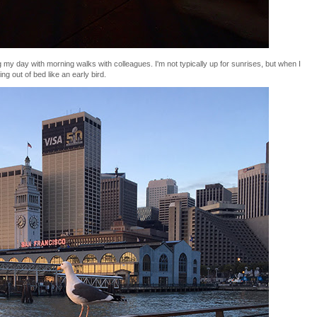
g my day with morning walks with colleagues. I'm not typically up for sunrises, but when I
ng out of bed like an early bird.