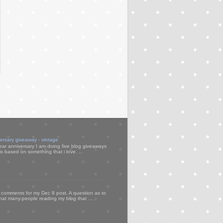
versary giveaway - vintage
ear anniversary I am doing five blog giveaways
s based on something that i love. ...
my comments for my Dec 8 post. A question as to
that many people reading my blog that ...