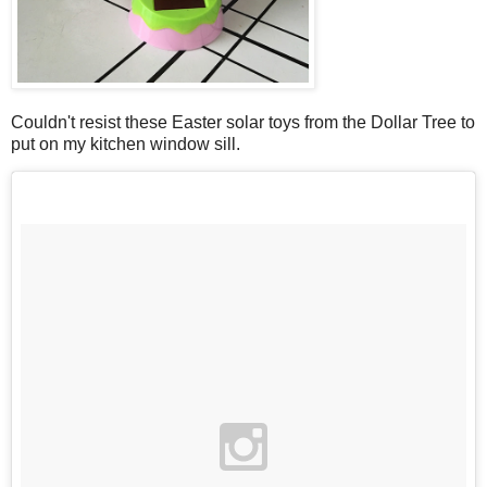
Couldn't resist these Easter solar toys from the Dollar Tree to
put on my kitchen window sill.