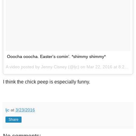
Ooocha ooocha. Easter's comin'. *shimmy shimmy*
A video posted by Jenny Cisney (@ljc) on
Mar 22, 2016 at 8:28am PDT
I think the chick peep is especially funny.
ljc
at
3/23/2016
Share
No comments: