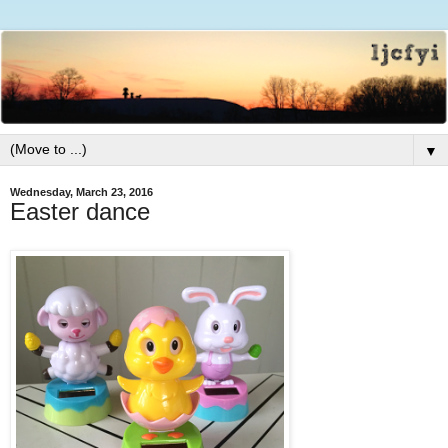
▼
Wednesday, March 23, 2016
Easter dance