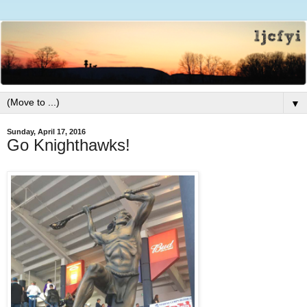
▼
Sunday, April 17, 2016
Go Knighthawks!