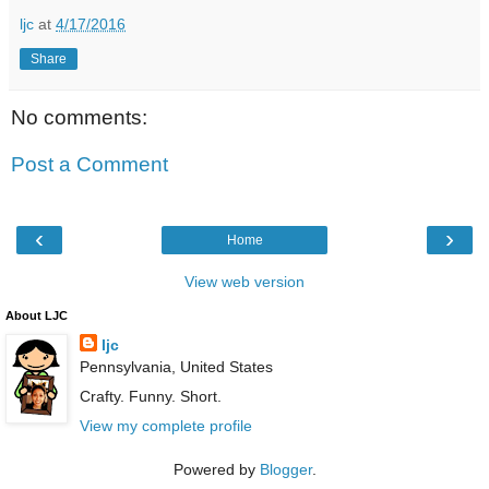
ljc
at
4/17/2016
Share
No comments:
Post a Comment
‹
›
Home
View web version
About LJC
ljc
Pennsylvania, United States
Crafty. Funny. Short.
View my complete profile
Powered by
Blogger
.