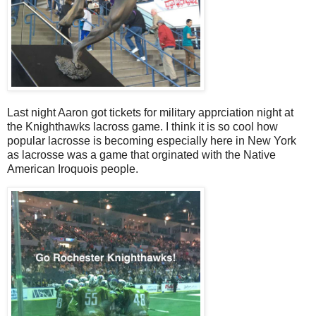
Last night Aaron got tickets for military apprciation night at
the Knighthawks lacross game. I think it is so cool how
popular lacrosse is becoming especially here in New York
as lacrosse was a game that orginated with the Native
American Iroquois people.