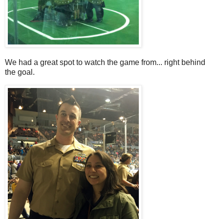
We had a great spot to watch the game from... right behind
the goal.