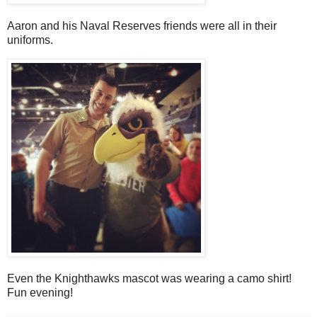
Aaron and his Naval Reserves friends were all in their
uniforms.
Even the Knighthawks mascot was wearing a camo shirt!
Fun evening!