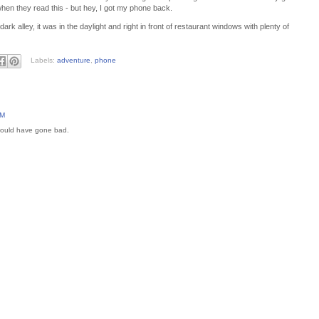
hen they read this - but hey, I got my phone back.
ark alley, it was in the daylight and right in front of restaurant windows with plenty of
Labels:
adventure
,
phone
AM
 could have gone bad.