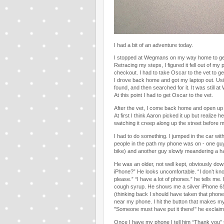
I had a bit of an adventure today.
I stopped at Wegmans on my way home to get t
Retracing my steps, I figured it fell out of 
checkout. I had to take Oscar to the vet to g
I drove back home and got my laptop out. Usi
found, and then searched for it. It was still 
At this point I had to get Oscar to the vet.
After the vet, I come back home and open u
At first I think Aaron picked it up but realize 
watching it creep along up the street before 
I had to do something. I jumped in the car with
people in the path my phone was on - one guy g
bike) and another guy slowly meandering a half
He was an older, not well kept, obviously dow
iPhone?” He looks uncomfortable. “I don’t know.
please.” “I have a lot of phones.” he tells me. 
cough syrup. He shows me a silver iPhone 6
(thinking back I should have taken that phone to
near my phone. I hit the button that makes my
"Someone must have put it there!" he exclaim
Once I have my phone I tell him “Thank you” 