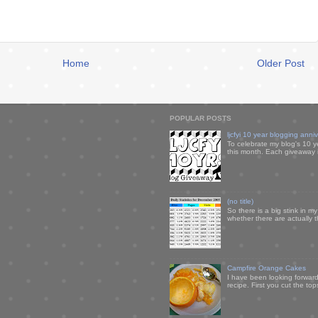
Home
Older Post
POPULAR POSTS
ljcfyi 10 year blogging anni
To celebrate my blog's 10 y
this month. Each giveaway i
(no title)
So there is a big stink in 
whether there are actually 
Campfire Orange Cakes
I have been looking forward 
recipe. First you cut the to