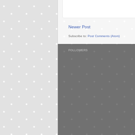
Newer Post
Subscribe to:
Post Comments (Atom)
FOLLOWERS