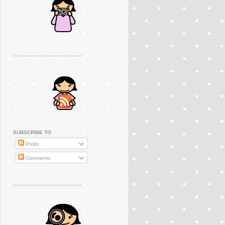
..............................................
SUBSCRIBE TO
Posts
Comments
..............................................