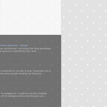
versary giveaway - vintage
ear anniversary I am doing five blog giveaways
s based on something that i love. ...
my comments for my Dec 8 post. A question as to
that many people reading my blog that ...
to camping so I could try out this campfire
ps off of oranges and scoop the guts out...