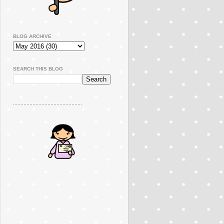
BLOG ARCHIVE
SEARCH THIS BLOG
..............................................