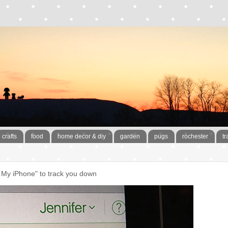
crafts
food
home decor & diy
garden
pugs
rochester
tr
 My iPhone" to track you down