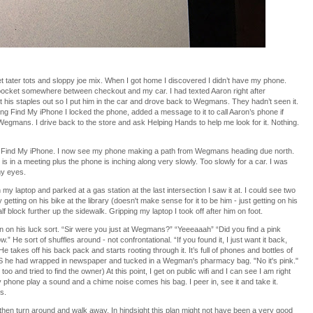
ater tots and sloppy joe mix. When I got home I discovered I didn’t have my phone.
my pocket somewhere between checkout and my car. I had texted Aaron right after
et his staples out so I put him in the car and drove back to Wegmans. They hadn’t seen it.
ng Find My iPhone I locked the phone, added a message to it to call Aaron’s phone if
at Wegmans. I drive back to the store and ask Helping Hands to help me look for it. Nothing.
p Find My iPhone. I now see my phone making a path from Wegmans heading due north.
he is in a meeting plus the phone is inching along very slowly. Too slowly for a car. I was
my eyes.
 my laptop and parked at a gas station at the last intersection I saw it at. I could see two
etting on his bike at the library (doesn't make sense for it to be him - just getting on his
 block further up the sidewalk. Gripping my laptop I took off after him on foot.
n on his luck sort. “Sir were you just at Wegmans?” “Yeeeaaah” “Did you find a pink
” He sort of shuffles around - not confrontational. “If you found it, I just want it back,
He takes off his back pack and starts rooting through it. It’s full of phones and bottles of
S he had wrapped in newspaper and tucked in a Wegman's pharmacy bag. "No it's pink."
o and tried to find the owner) At this point, I get on public wifi and I can see I am right
 phone play a sound and a chime noise comes his bag. I peer in, see it and take it.
s.
then turn around and walk away. In hindsight this plan might not have been a very good