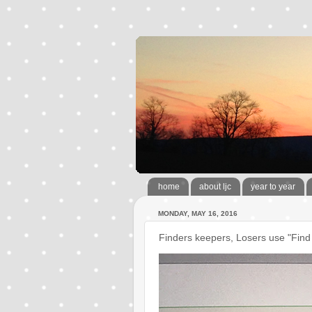
home
about ljc
year to year
MONDAY, MAY 16, 2016
Finders keepers, Losers use "Find