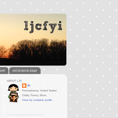
avel
old projects page
ABOUT LJC
ljc
Pennsylvania, United States
Crafty. Funny. Short.
View my complete profile
..............................................