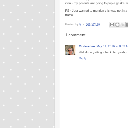
idea - my parents are going to pop a gasket w
PS - Just wanted to mention this was not in a d
traffic.
Posted by
ljc
at
5/16/2016
1 comment:
Cinderellen
May 31, 2016 at 8:33 
Well done getting it back, but yeah,
Reply