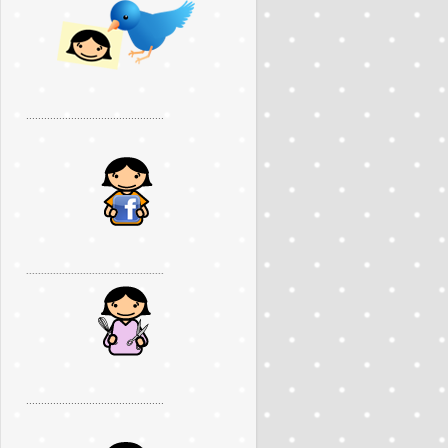
..............................................
..............................................
..............................................