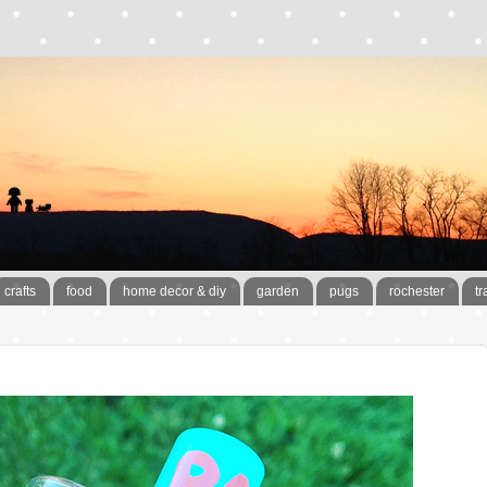
crafts
food
home decor & diy
garden
pugs
rochester
tr