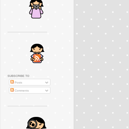
..............................................
SUBSCRIBE TO
Posts
Comments
..............................................