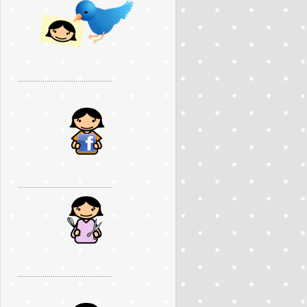
..............................................
..............................................
..............................................