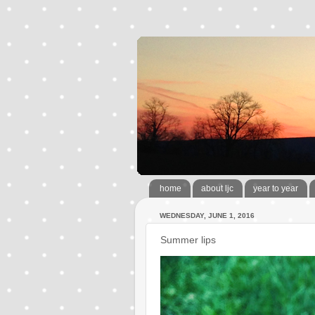
home
about ljc
year to year
WEDNESDAY, JUNE 1, 2016
Summer lips