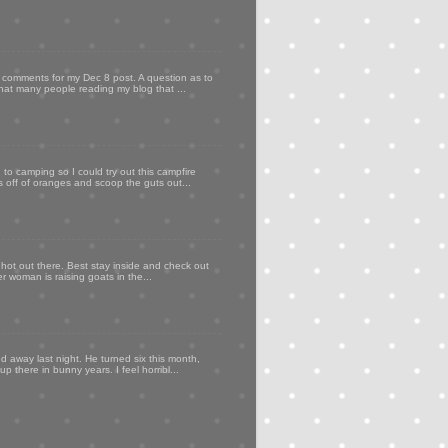
my comments for my Dec 8 post. A question as to
that many people reading my blog that ...
to camping so I could try out this campfire
ps off of oranges and scoop the guts out...
 hot out there. Best stay inside and check out
er woman is raising goats in the...
d away last night. He turned six this month,
p there in bunny years. I feel horribl...