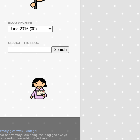
BLOG ARCHIVE
SEARCH THIS BLOG
..............................................
versary giveaway - vintage
ear anniversary I am doing five blog giveaways
s based on something that i love. ...