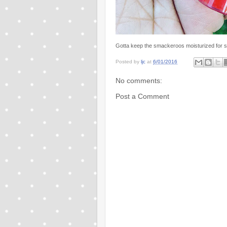
Gotta keep the smackeroos moisturized for s
Posted by
ljc
at
6/01/2016
No comments:
Post a Comment