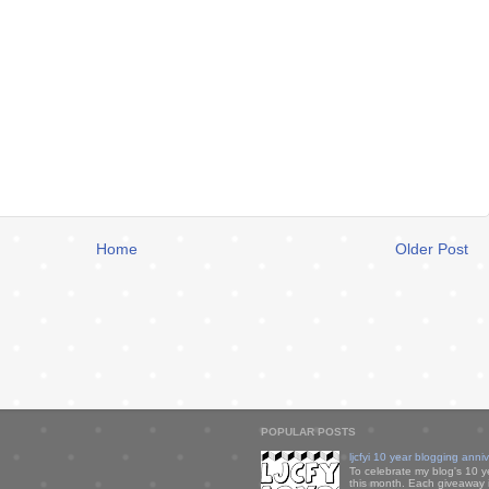
Home
Older Post
POPULAR POSTS
ljcfyi 10 year blogging anni
To celebrate my blog's 10 y
this month. Each giveaway i