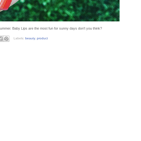
ummer. Baby Lips are the most fun for sunny days don't you think?
Labels:
beauty
,
product