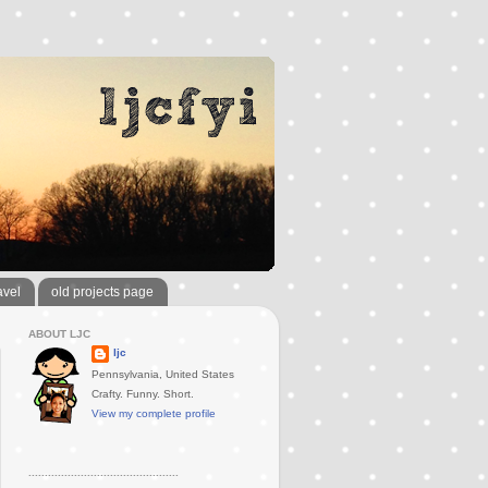
avel
old projects page
ABOUT LJC
ljc
Pennsylvania, United States
Crafty. Funny. Short.
View my complete profile
..............................................