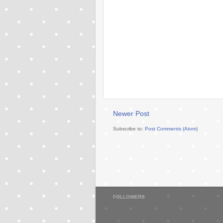
Newer Post
Subscribe to:
Post Comments (Atom)
FOLLOWERS