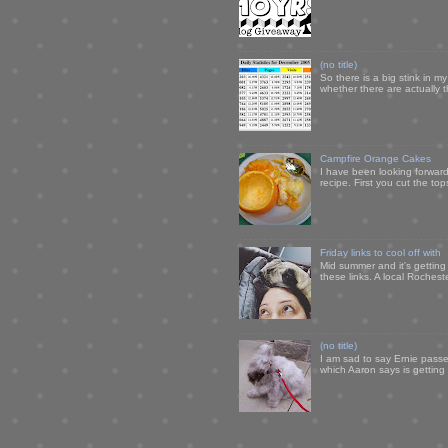
(no title)
So there is a big stink in 
whether there are actually 
Campfire Orange Cakes
I have been looking forward 
recipe. First you cut the to
Friday links to cool off with
Mid summer and it's getting
these links. A local Rochest
(no title)
I am sad to say Ernie passe
which Aaron says is getting u