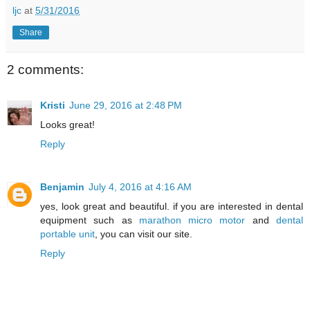
ljc
at
5/31/2016
Share
2 comments:
Kristi
June 29, 2016 at 2:48 PM
Looks great!
Reply
Benjamin
July 4, 2016 at 4:16 AM
yes, look great and beautiful. if you are interested in dental
equipment such as
marathon micro motor
and
dental
portable unit
, you can visit our site.
Reply