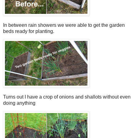
In between rain showers we were able to get the garden
beds ready for planting.
Turns out I have a crop of onions and shallots without even
doing anything