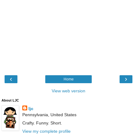
‹
›
Home
View web version
About LJC
ljc
Pennsylvania, United States
Crafty. Funny. Short.
View my complete profile