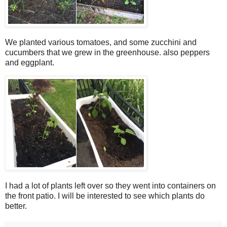
We planted various tomatoes, and some zucchini and
cucumbers that we grew in the greenhouse. also peppers
and eggplant.
I had a lot of plants left over so they went into containers on
the front patio. I will be interested to see which plants do
better.