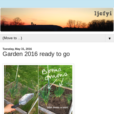
▼
Tuesday, May 31, 2016
Garden 2016 ready to go