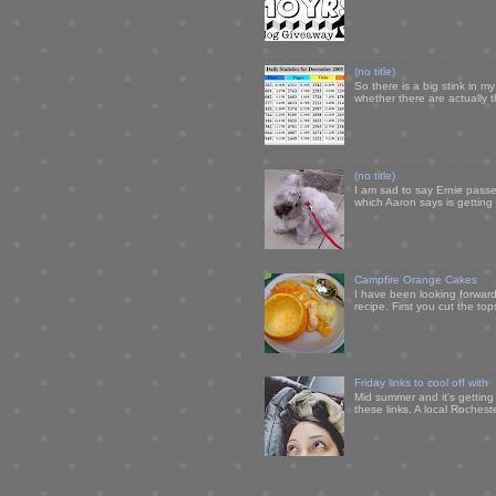
(no title)
So there is a big stink in 
whether there are actually 
(no title)
I am sad to say Ernie passe
which Aaron says is getting u
Campfire Orange Cakes
I have been looking forward 
recipe. First you cut the to
Friday links to cool off with
Mid summer and it's getting
these links. A local Rochest