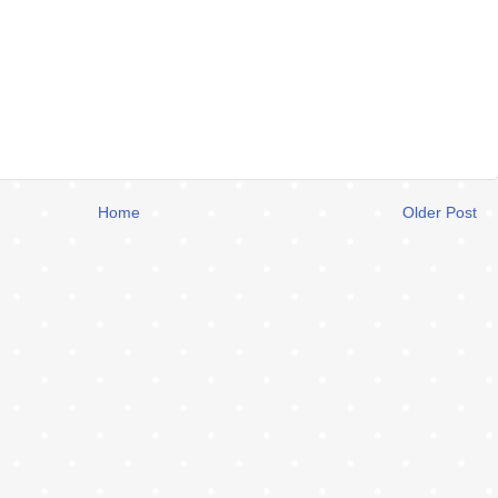
Home
Older Post