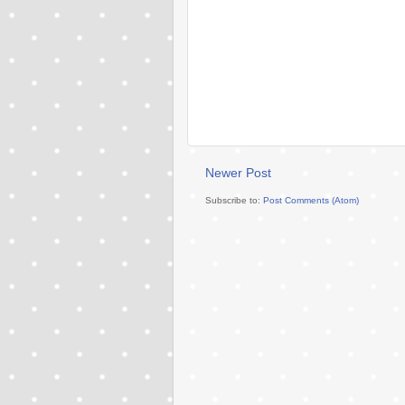
Newer Post
Subscribe to:
Post Comments (Atom)