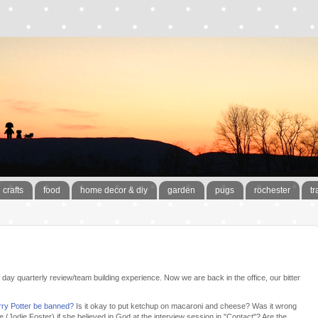
crafts
food
home decor & diy
garden
pugs
rochester
tr
l day quarterly review/team building experience. Now we are back in the office, our bitter
rry Potter be banned?
Is it okay to put ketchup on macaroni and cheese? Was it wrong
Jodie Foster) if she believed in God at the interview session in "Contact"? Are the