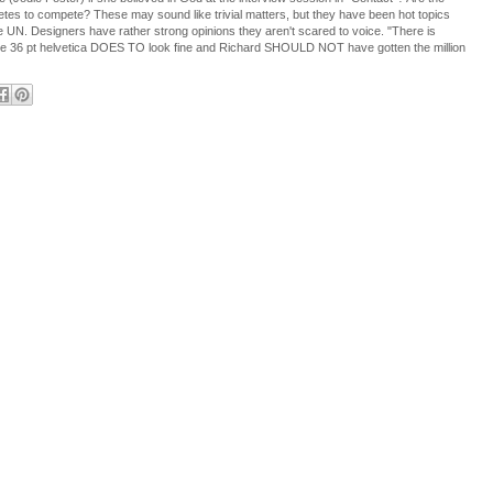
letes to compete? These may sound like trivial matters, but they have been hot topics
he UN. Designers have rather strong opinions they aren't scared to voice. "There is
he 36 pt helvetica DOES TO look fine and Richard SHOULD NOT have gotten the million