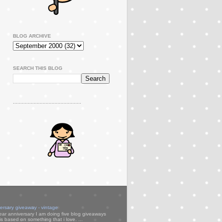
BLOG ARCHIVE
SEARCH THIS BLOG
..............................................
versary giveaway - vintage
ear anniversary I am doing five blog giveaways
s based on something that i love. ...