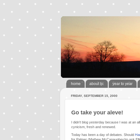
home
about ljc
year to year
FRIDAY, SEPTEMBER 15, 2000
Go take your aleve!
I didn't blog yesterday because I was at an al
cynicism, fresh and renewed.
Today has been a day of debates. Should
Ha
for Palmer (Mathew McCanaughey)to ask Ellie (