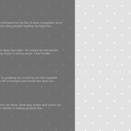
my comments for my Dec 8 post. A question as to
that many people reading my blog that ...
d away last night. He turned six this month,
p there in bunny years. I feel horribl...
to camping so I could try out this campfire
ps off of oranges and scoop the guts out...
 hot out there. Best stay inside and check out
er woman is raising goats in the...