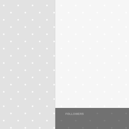
FOLLOWERS