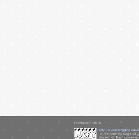
POPULAR POSTS
ljcfyi 10 year blogging anni
To celebrate my blog's 10 y
this month. Each giveaway i