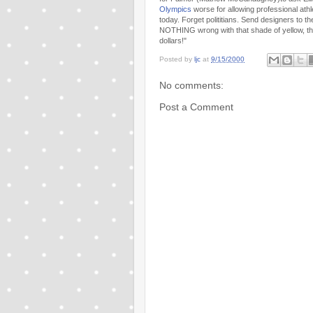
Olympics
worse for allowing professional ath
today. Forget polititians. Send designers to t
NOTHING wrong with that shade of yellow, t
dollars!"
Posted by
ljc
at
9/15/2000
No comments:
Post a Comment