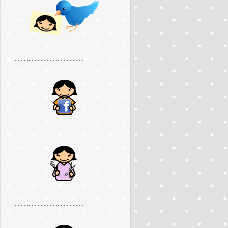
..............................................
..............................................
..............................................