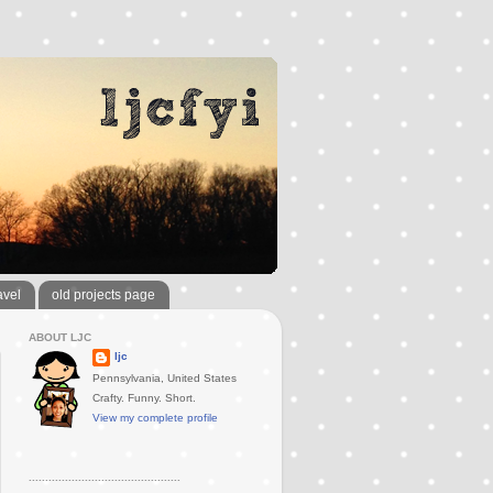
avel
old projects page
ABOUT LJC
ljc
Pennsylvania, United States
Crafty. Funny. Short.
View my complete profile
..............................................