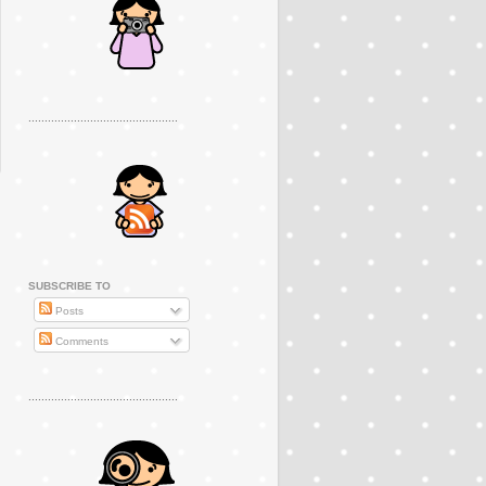
..............................................
SUBSCRIBE TO
Posts
Comments
..............................................