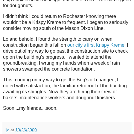
for doughnuts.
I didn't think I could return to Rochester knowing there
wouldn't be a Krispy Kreme to frequent. I began to seriously
consider moving south of the Mason Dixon Line.
Lo and behold, I found the strength to carry on when
construction began this fall on
our city's first Krispy Kreme
. I
drive out of my way to go past the construction site to check
up on the building's progress. I wanted to attend the
groundbreaking. I wrung my hands when a week of rain
showers swamped the concrete foundation.
This morning on my way to get the Bug's oil changed, I
noted with satisfaction, the familiar retro roof of the building
awaiting its shingles. Now they are hiring their crew of
bakers, maintenance workers and doughnut finishers.
Soon....my friends....soon.
ljc
at
10/26/2000