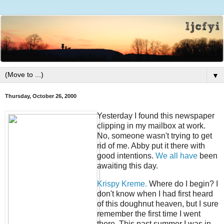
▼
Thursday, October 26, 2000
Yesterday I found this newspaper
clipping in my mailbox at work.
No, someone wasn't trying to get
rid of me. Abby put it there with
good intentions.
We all have
been
awaiting this day.
Krispy Kreme.
Where do I begin? I
don't know when I had first heard
of this doughnut heaven, but I sure
remember the first time I went
there. This past summer I was in