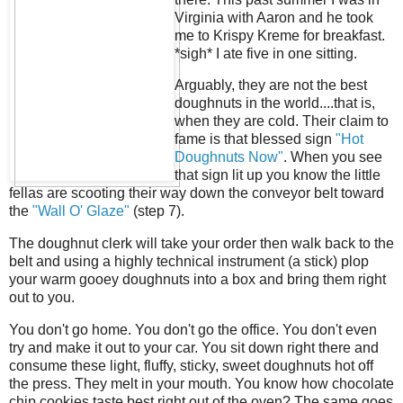
Virginia with Aaron and he took
me to Krispy Kreme for breakfast.
*sigh* I ate five in one sitting.
Arguably, they are not the best
doughnuts in the world....that is,
when they are cold. Their claim to
fame is that blessed sign
"Hot
Doughnuts Now"
. When you see
that sign lit up you know the little
fellas are scooting their way down the conveyor belt toward
the
"Wall O' Glaze"
(step 7).
The doughnut clerk will take your order then walk back to the
belt and using a highly technical instrument (a stick) plop
your warm gooey doughnuts into a box and bring them right
out to you.
You don't go home. You don't go the office. You don't even
try and make it out to your car. You sit down right there and
consume these light, fluffy, sticky, sweet doughnuts hot off
the press. They melt in your mouth. You know how chocolate
chip cookies taste best right out of the oven? The same goes