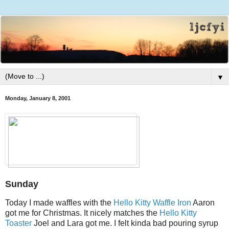
▼
Monday, January 8, 2001
Sunday
Today I made waffles with the
Hello Kitty Waffle Iron
Aaron
got me for Christmas. It nicely matches the
Hello Kitty
Toaster
Joel and Lara got me. I felt kinda bad pouring syrup