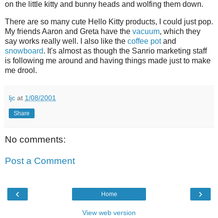
on the little kitty and bunny heads and wolfing them down.
There are so many cute Hello Kitty products, I could just pop.
My friends Aaron and Greta have the
vacuum
, which they
say works really well. I also like the
coffee pot
and
snowboard
. It's almost as though the Sanrio marketing staff
is following me around and having things made just to make
me drool.
ljc
at
1/08/2001
Share
No comments:
Post a Comment
‹
›
Home
View web version