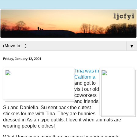
▼
Friday, January 12, 2001
Tina was in
California
and got to
visit our old
coworkers
and friends
Su and Daniella. Su sent back the cutest
stickers for me with Tina. They are bunnies
dressed in Asian type outfits. I love it when animals are
wearing people clothes!
What I love even more than an animal wearing people