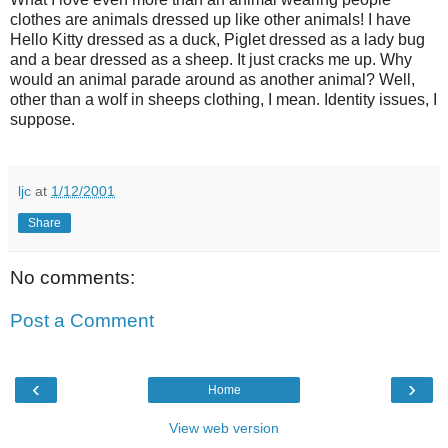
clothes are animals dressed up like other animals! I have
Hello Kitty dressed as a duck, Piglet dressed as a lady bug
and a bear dressed as a sheep. It just cracks me up. Why
would an animal parade around as another animal? Well,
other than a wolf in sheeps clothing, I mean. Identity issues, I
suppose.
ljc
at
1/12/2001
Share
No comments:
Post a Comment
‹
›
Home
View web version