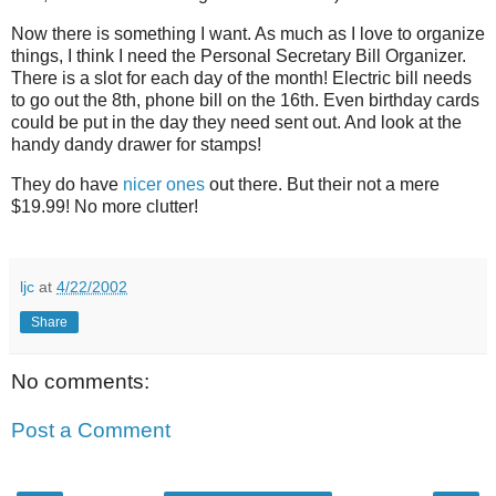
Now there is something I want. As much as I love to organize
things, I think I need the Personal Secretary Bill Organizer.
There is a slot for each day of the month! Electric bill needs
to go out the 8th, phone bill on the 16th. Even birthday cards
could be put in the day they need sent out. And look at the
handy dandy drawer for stamps!
They do have
nicer ones
out there. But their not a mere
$19.99! No more clutter!
ljc
at
4/22/2002
Share
No comments:
Post a Comment