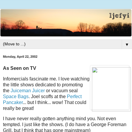
▼
Monday, April 22, 2002
As Seen on TV
Infomercials fascinate me. I love watching
the little shows dedicated to promoting
the
Juiceman Juicer
or vacuum seal
Space Bags
. Joel scoffs at the
Perfect
Pancaker
... but I think... wow! That could
really be great!
I have never really gotten anything mind you. Not even
tempted. I just like the shows. (I do have a George Foreman
Grill, but I think that has gone mainstream)