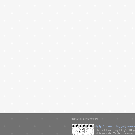
POPULAR POSTS
ljcfyi 10 year blogging anni
To celebrate my blog's 10 y
this month. Each giveaway i