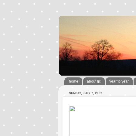
home
about ljc
year to year
SUNDAY, JULY 7, 2002