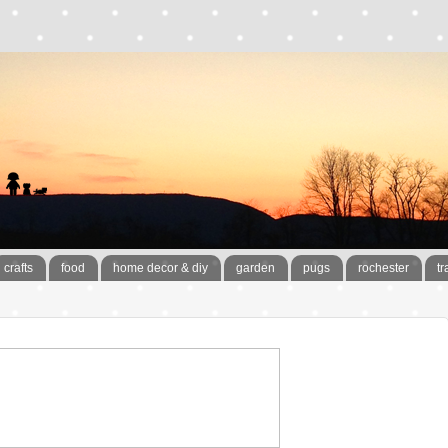
crafts
food
home decor & diy
garden
pugs
rochester
tr