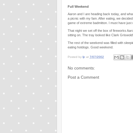
Full Weekend
Aaron and I are heading back today, and what
a picnic with my fam. After eating, we decided
game of extreme badmitton. I must have just m
That night we set off the box of fireworks Aa
sitting on. The tray looked like Clark Griswo
The rest of the weekend was filled with sleepi
eating hotdogs. Good weekend.
Posted by
ljc
at
7/07/2002
No comments:
Post a Comment