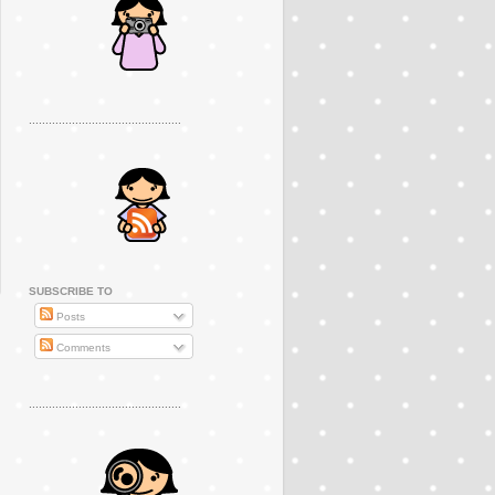
..............................................
SUBSCRIBE TO
Posts
Comments
..............................................