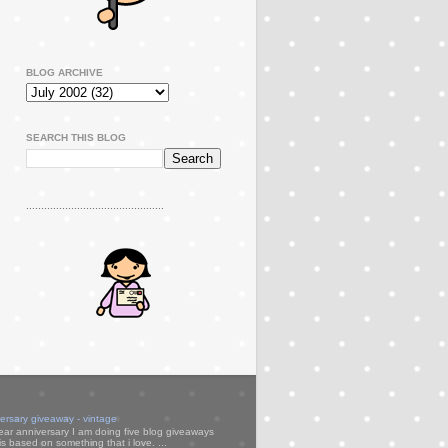
BLOG ARCHIVE
SEARCH THIS BLOG
..............................................
versary giveaway - vintage
ear anniversary I am doing five blog giveaways
s based on something that i love. ...