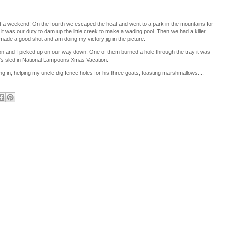
 a weekend! On the fourth we escaped the heat and went to a park in the mountains for
 it was our duty to dam up the little creek to make a wading pool. Then we had a killer
ade a good shot and am doing my victory jig in the picture.
ron and I picked up on our way down. One of them burned a hole through the tray it was
ld's sled in National Lampoons Xmas Vacation.
ng in, helping my uncle dig fence holes for his three goats, toasting marshmallows....