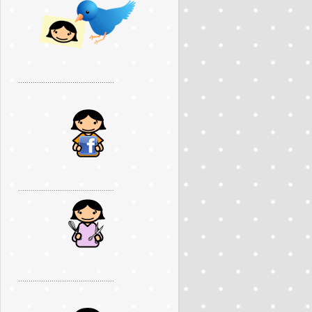
..............................................
..............................................
..............................................