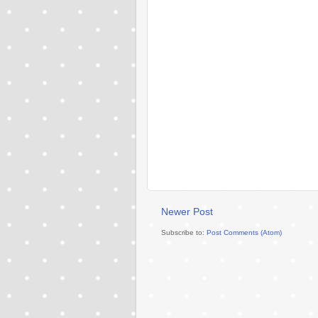
Newer Post
Subscribe to:
Post Comments (Atom)