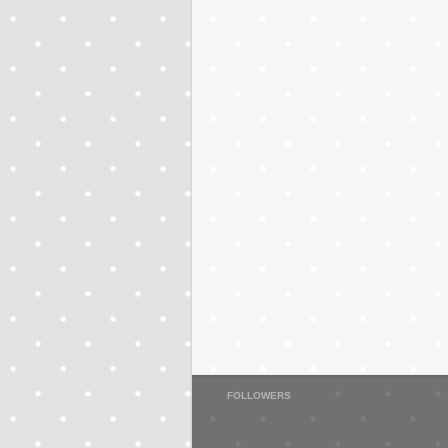
FOLLOWERS