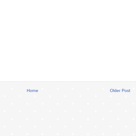
Home
Older Post