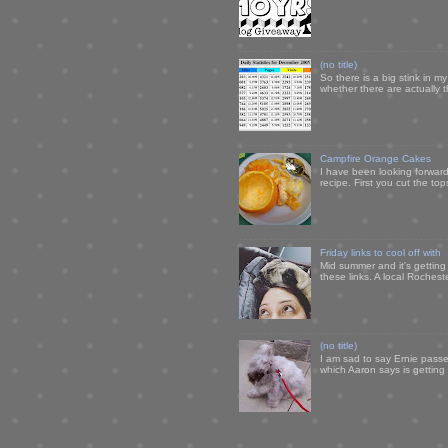
(no title)
So there is a big stink in 
whether there are actually 
Campfire Orange Cakes
I have been looking forward 
recipe. First you cut the to
Friday links to cool off with
Mid summer and it's getting
these links. A local Rochest
(no title)
I am sad to say Ernie passe
which Aaron says is getting u