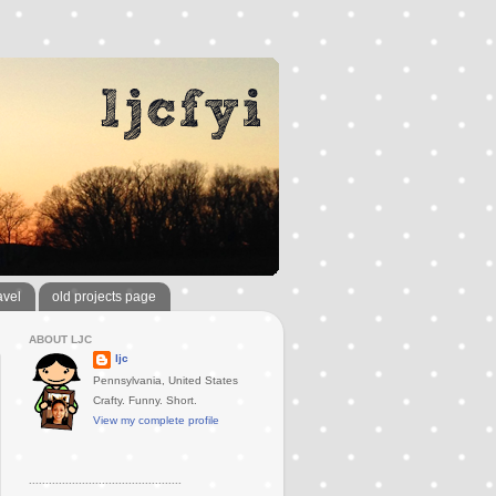
avel
old projects page
ABOUT LJC
ljc
Pennsylvania, United States
Crafty. Funny. Short.
View my complete profile
..............................................