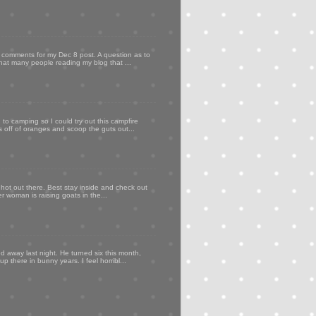
my comments for my Dec 8 post. A question as to
that many people reading my blog that ...
to camping so I could try out this campfire
ps off of oranges and scoop the guts out...
 hot out there. Best stay inside and check out
er woman is raising goats in the...
d away last night. He turned six this month,
p there in bunny years. I feel horribl...