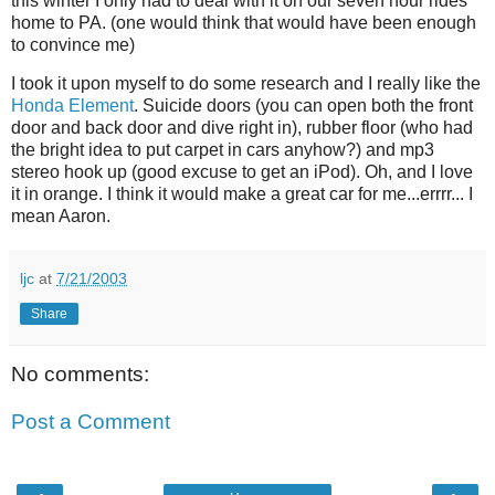
this winter I only had to deal with it on our seven hour rides
home to PA. (one would think that would have been enough
to convince me)
I took it upon myself to do some research and I really like the
Honda Element
. Suicide doors (you can open both the front
door and back door and dive right in), rubber floor (who had
the bright idea to put carpet in cars anyhow?) and mp3
stereo hook up (good excuse to get an iPod). Oh, and I love
it in orange. I think it would make a great car for me...errrr... I
mean Aaron.
ljc
at
7/21/2003
Share
No comments:
Post a Comment