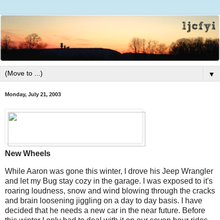
▼
Monday, July 21, 2003
New Wheels
While Aaron was gone this winter, I drove his Jeep Wrangler
and let my Bug stay cozy in the garage. I was exposed to it's
roaring loudness, snow and wind blowing through the cracks
and brain loosening jiggling on a day to day basis. I have
decided that he needs a new car in the near future. Before