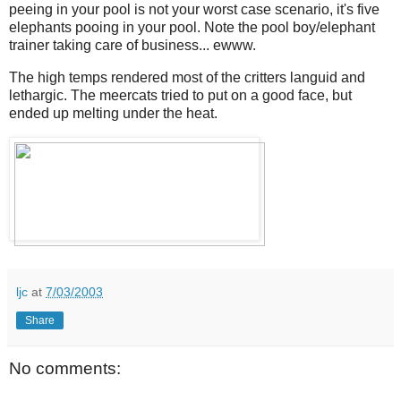
peeing in your pool is not your worst case scenario, it's five
elephants pooing in your pool. Note the pool boy/elephant
trainer taking care of business... ewww.
The high temps rendered most of the critters languid and
lethargic. The meercats tried to put on a good face, but
ended up melting under the heat.
ljc
at
7/03/2003
Share
No comments: