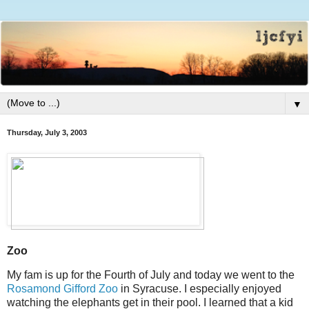
▼
Thursday, July 3, 2003
Zoo
My fam is up for the Fourth of July and today we went to the
Rosamond Gifford Zoo
in Syracuse. I especially enjoyed
watching the elephants get in their pool. I learned that a kid