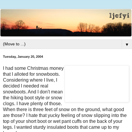
▼
Tuesday, January 20, 2004
I had some Christmas money
that I alloted for snowboots.
Considering where I live, I
decided I needed real
snowboots. And I don't mean
the hiking boot style or snow
clogs. I have plenty of those.
When there is three feet of snow on the ground, what good
are those? I hate that yucky feeling of snow slipping into the
top of your short boot or wet pant cuffs on the back of your
legs. I wanted sturdy insulated boots that came up to my