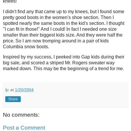
knees!
I didn't find any that came up to my knees, but I found some
pretty good boots in the women's shoe section. Then I
spotted nearly the same boots in the kid's section. I thought
"I can fit in those!" And I could! In fact I needed one size
smaller than their biggest kids size. And they were half the
price. So I am now tromping around in a pair of kids
Columbia snow boots.
Inspired by my success, I peeked into Gap kids during their
big sale, and scored a striped Mr. Rogers sweater way
marked down. This may be the beginning of a trend for me.
ljc
at
1/20/2004
Share
No comments:
Post a Comment