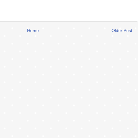
Home
Older Post