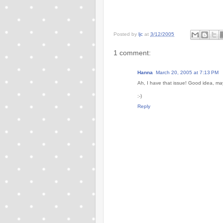
Posted by
ljc
at
3/12/2005
1 comment:
Hanna
March 20, 2005 at 7:13 PM
Ah, I have that issue! Good idea, may
:-)
Reply