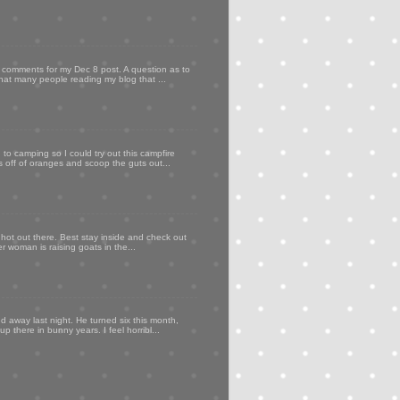
my comments for my Dec 8 post. A question as to
that many people reading my blog that ...
to camping so I could try out this campfire
ps off of oranges and scoop the guts out...
 hot out there. Best stay inside and check out
er woman is raising goats in the...
d away last night. He turned six this month,
p there in bunny years. I feel horribl...