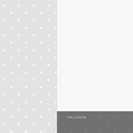
FOLLOWERS