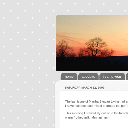
home
about ljc
year to year
SATURDAY, MARCH 12, 2005
The last issue of Martha Stewart Living had an
I have become determined to create the perfe
This morning I brewed Illy coffee in the fren
warm frothed milk. Mmmmmmm.