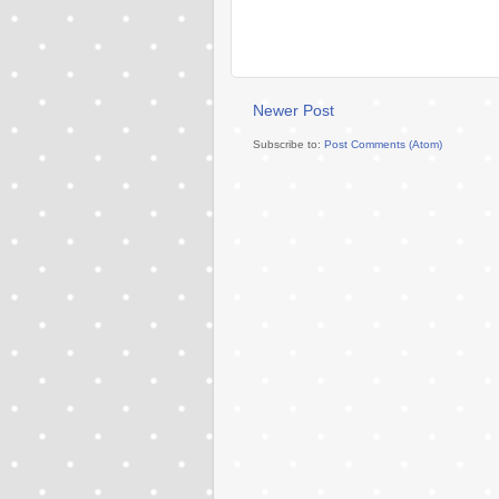
Newer Post
Subscribe to:
Post Comments (Atom)