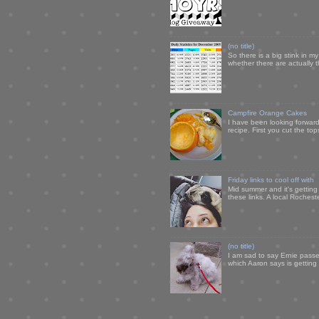
(no title)
So there is a big stink in 
whether there are actually 
Campfire Orange Cakes
I have been looking forward 
recipe. First you cut the to
Friday links to cool off with
Mid summer and it's getting
these links. A local Rochest
(no title)
I am sad to say Ernie passe
which Aaron says is getting u