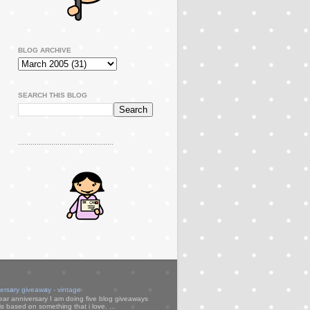
BLOG ARCHIVE
SEARCH THIS BLOG
..............................................
versary giveaway - vintage
ear anniversary I am doing five blog giveaways
s based on something that i love. ...