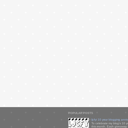
POPULAR POSTS
ljcfyi 10 year blogging anni
To celebrate my blog's 10 y
this month. Each giveaway i