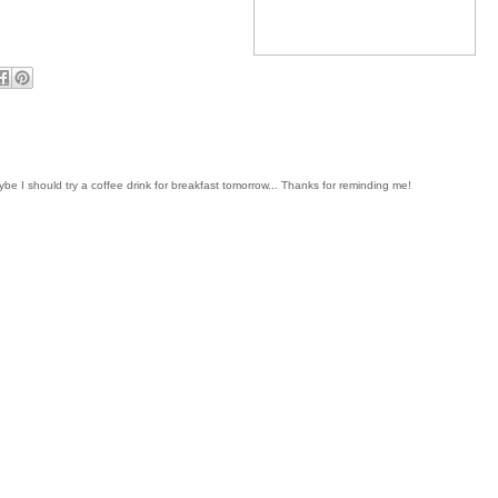
be I should try a coffee drink for breakfast tomorrow... Thanks for reminding me!