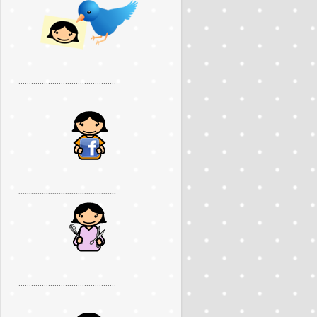
..............................................
..............................................
..............................................