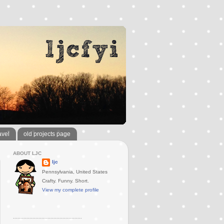
avel
old projects page
ABOUT LJC
ljc
Pennsylvania, United States
Crafty. Funny. Short.
View my complete profile
..............................................