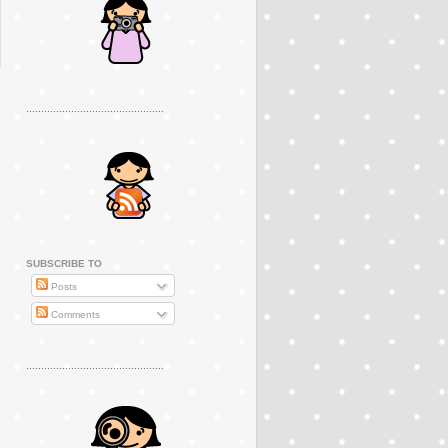
..............................................
SUBSCRIBE TO
Posts
Comments
..............................................