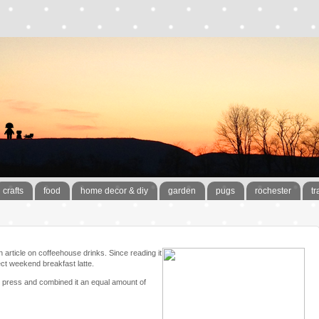
crafts
food
home decor & diy
garden
pugs
rochester
tr
 article on coffeehouse drinks. Since reading it
ct weekend breakfast latte.
ch press and combined it an equal amount of