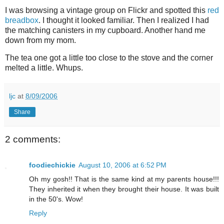
I was browsing a vintage group on Flickr and spotted this
red
breadbox
. I thought it looked familiar. Then I realized I had
the matching canisters in my cupboard. Another hand me
down from my mom.
The tea one got a little too close to the stove and the corner
melted a little. Whups.
ljc
at
8/09/2006
Share
2 comments:
foodiechickie
August 10, 2006 at 6:52 PM
Oh my gosh!! That is the same kind at my parents house!!!
They inherited it when they brought their house. It was built
in the 50's. Wow!
Reply