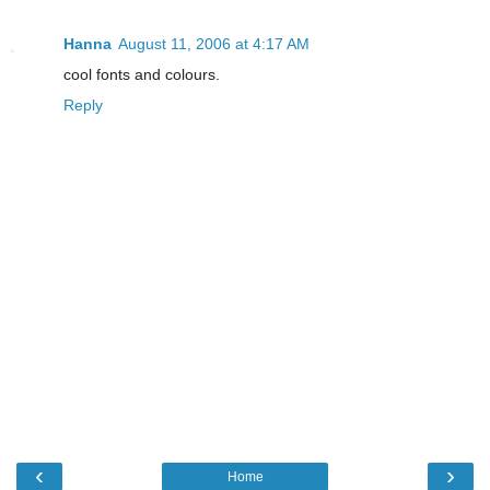
Hanna
August 11, 2006 at 4:17 AM
cool fonts and colours.
Reply
‹
›
Home