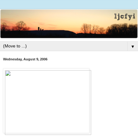
▼
Wednesday, August 9, 2006