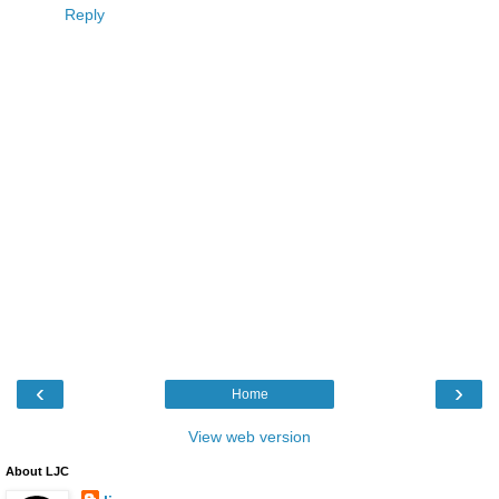
Reply
‹
›
Home
View web version
About LJC