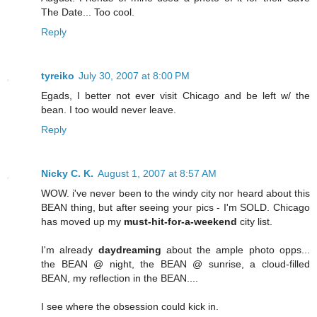
The Date... Too cool.
Reply
tyreiko
July 30, 2007 at 8:00 PM
Egads, I better not ever visit Chicago and be left w/ the
bean. I too would never leave.
Reply
Nicky C. K.
August 1, 2007 at 8:57 AM
WOW. i've never been to the windy city nor heard about this
BEAN thing, but after seeing your pics - I'm SOLD. Chicago
has moved up my
must-hit-for-a-weekend
city list.
I'm already
daydreaming
about the ample photo opps...
the BEAN @ night, the BEAN @ sunrise, a cloud-filled
BEAN, my reflection in the BEAN....
I see where the obsession could kick in.