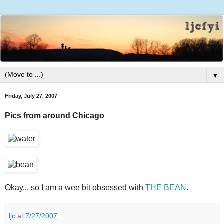
▼
Friday, July 27, 2007
Pics from around Chicago
Okay... so I am a wee bit obsessed with
THE BEAN
.
ljc
at
7/27/2007