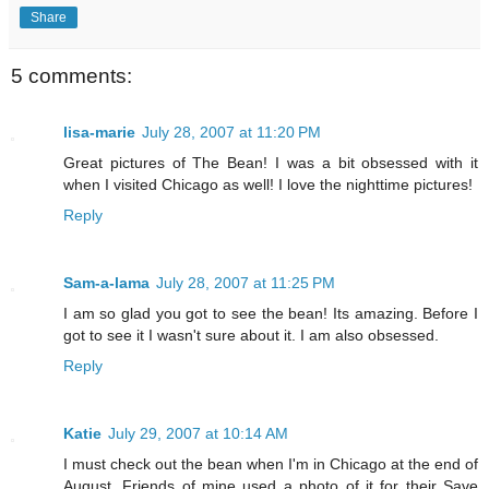
Share
5 comments:
lisa-marie
July 28, 2007 at 11:20 PM
Great pictures of The Bean! I was a bit obsessed with it
when I visited Chicago as well! I love the nighttime pictures!
Reply
Sam-a-lama
July 28, 2007 at 11:25 PM
I am so glad you got to see the bean! Its amazing. Before I
got to see it I wasn't sure about it. I am also obsessed.
Reply
Katie
July 29, 2007 at 10:14 AM
I must check out the bean when I'm in Chicago at the end of
August. Friends of mine used a photo of it for their Save