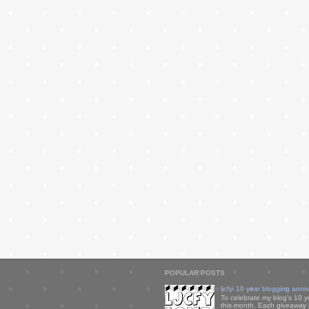
POPULAR POSTS
ljcfyi 10 year blogging anni
To celebrate my blog's 10 y
this month. Each giveaway i