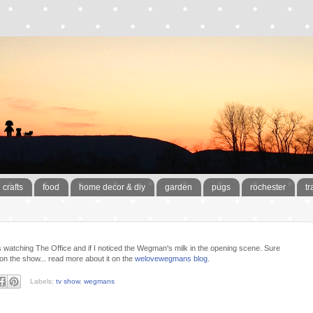
crafts
food
home decor & diy
garden
pugs
rochester
tr
was watching The Office and if I noticed the Wegman's milk in the opening scene. Sure
 the show... read more about it on the
welovewegmans blog
.
Labels:
tv show
,
wegmans