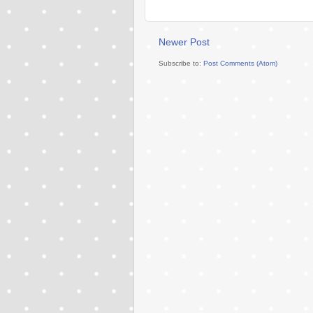
Newer Post
Subscribe to:
Post Comments (Atom)