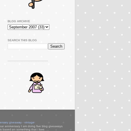
BLOG ARCHIVE
SEARCH THIS BLOG
..............................................
versary giveaway - vintage
ear anniversary I am doing five blog giveaways
s based on something that i love. ...