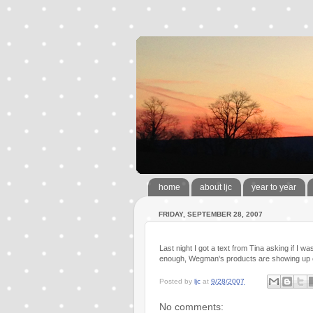
home
about ljc
year to year
FRIDAY, SEPTEMBER 28, 2007
Last night I got a text from Tina asking if I 
enough, Wegman's products are showing up on
Posted by
ljc
at
9/28/2007
No comments: