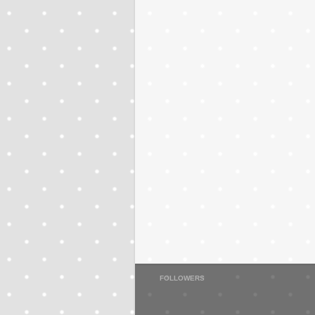
FOLLOWERS