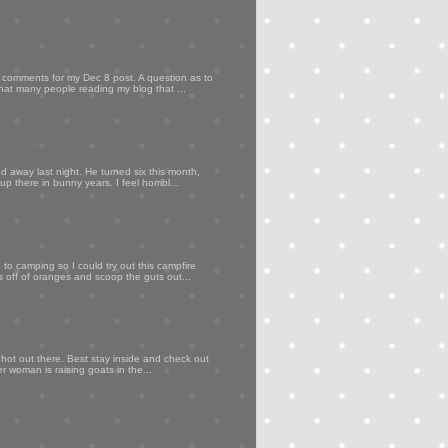
my comments for my Dec 8 post. A question as to
that many people reading my blog that ...
d away last night. He turned six this month,
p there in bunny years. I feel horribl...
to camping so I could try out this campfire
ps off of oranges and scoop the guts out...
 hot out there. Best stay inside and check out
er woman is raising goats in the...