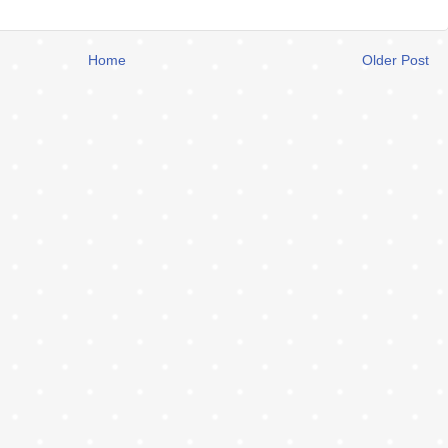
Home
Older Post