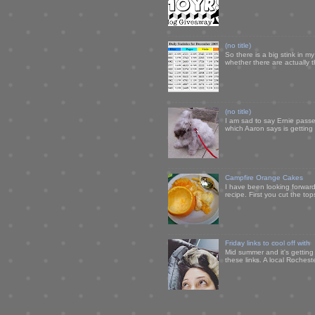
(no title)
So there is a big stink in 
whether there are actually 
(no title)
I am sad to say Ernie passe
which Aaron says is getting u
Campfire Orange Cakes
I have been looking forward 
recipe. First you cut the to
Friday links to cool off with
Mid summer and it's getting
these links. A local Rochest