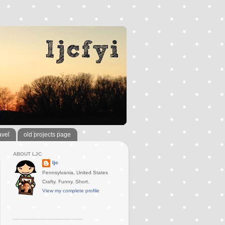
avel
old projects page
ABOUT LJC
ljc
Pennsylvania, United States
Crafty. Funny. Short.
View my complete profile
..............................................