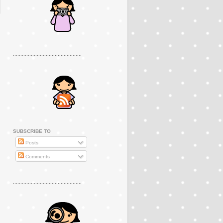
..............................................
SUBSCRIBE TO
Posts
Comments
..............................................