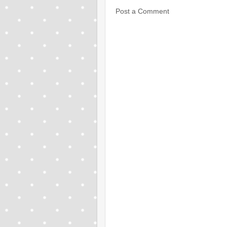
Post a Comment