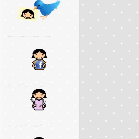
..............................................
..............................................
..............................................