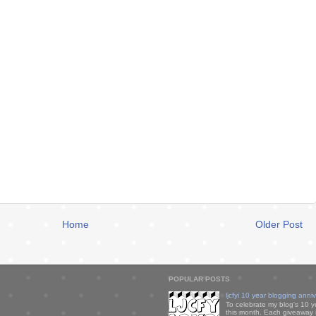
Home
Older Post
POPULAR POSTS
ljcfyi 10 year blogging anni
To celebrate my blog's 10 y
this month. Each giveaway i