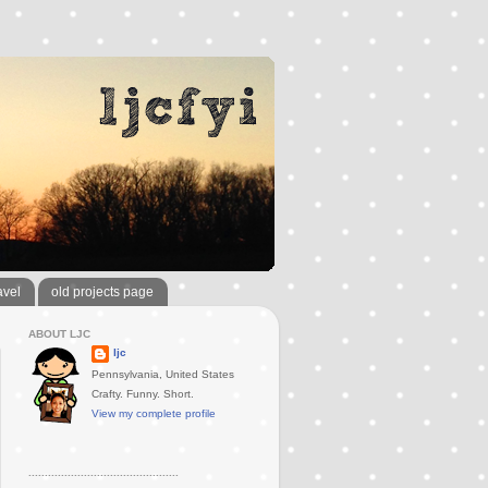
avel
old projects page
ABOUT LJC
ljc
Pennsylvania, United States
Crafty. Funny. Short.
View my complete profile
..............................................