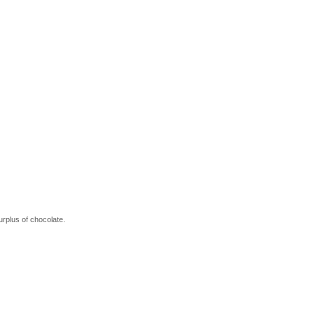
urplus of chocolate.