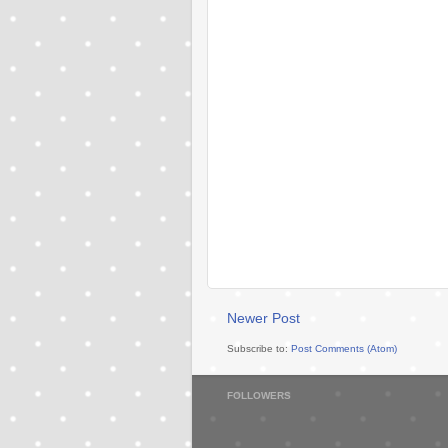
Newer Post
Subscribe to:
Post Comments (Atom)
FOLLOWERS