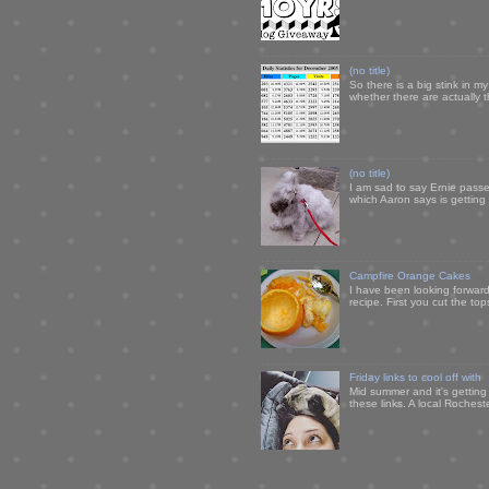
(no title)
So there is a big stink in 
whether there are actually 
(no title)
I am sad to say Ernie passe
which Aaron says is getting u
Campfire Orange Cakes
I have been looking forward 
recipe. First you cut the to
Friday links to cool off with
Mid summer and it's getting
these links. A local Rochest