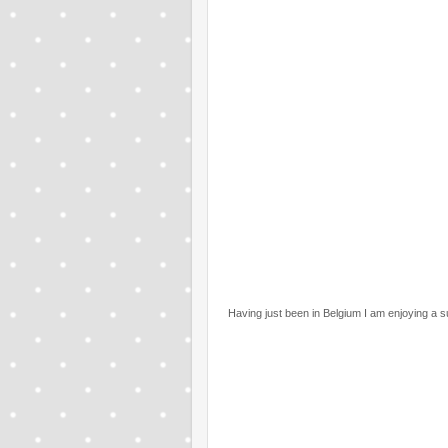
Having just been in Belgium I am enjoying a s