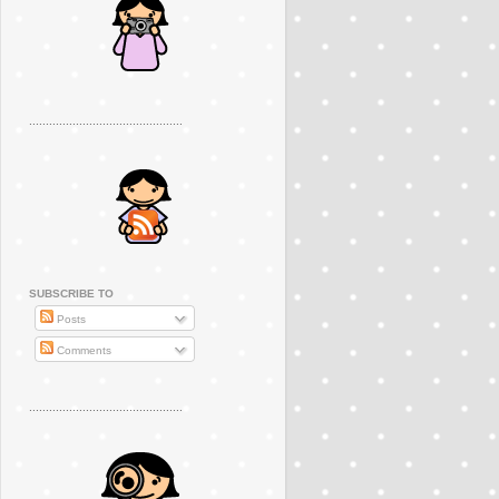
..............................................
SUBSCRIBE TO
Posts
Comments
..............................................