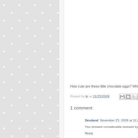
How cute are these little chocolate eggs? Whit
Posted by
ljc
at
11/25/2009
1 comment:
Deodand
November 25, 2009 at 11
You showed considerable restraint by 
Reply