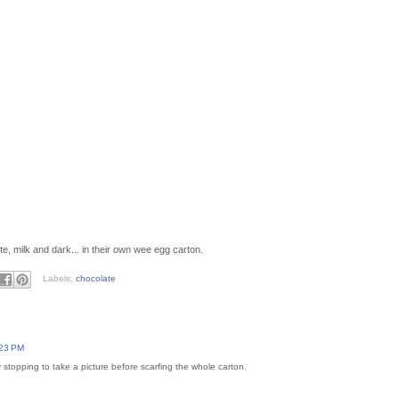
e, milk and dark... in their own wee egg carton.
Labels:
chocolate
:23 PM
stopping to take a picture before scarfing the whole carton.