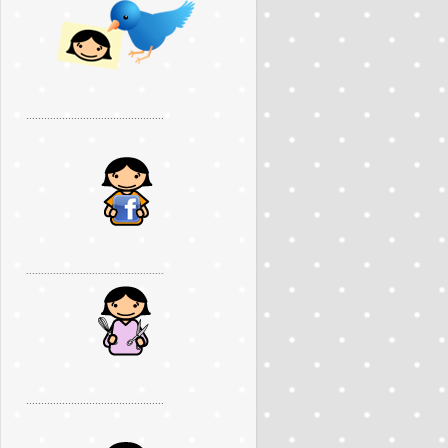
..............................................
..............................................
..............................................