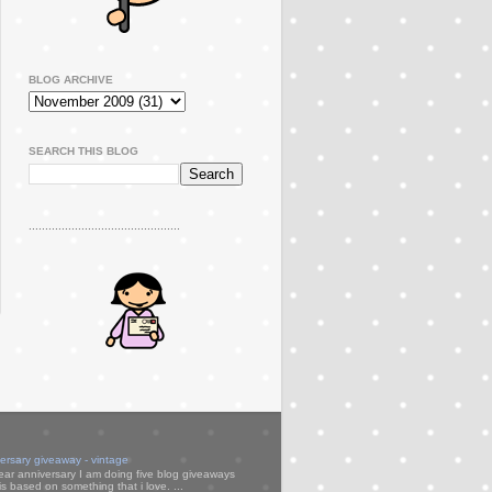
BLOG ARCHIVE
SEARCH THIS BLOG
..............................................
versary giveaway - vintage
ear anniversary I am doing five blog giveaways
s based on something that i love. ...