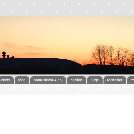
crafts
food
home decor & diy
garden
pugs
rochester
tr