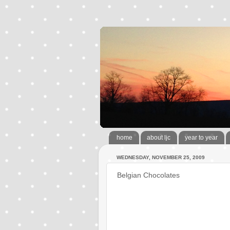
home
about ljc
year to year
WEDNESDAY, NOVEMBER 25, 2009
Belgian Chocolates