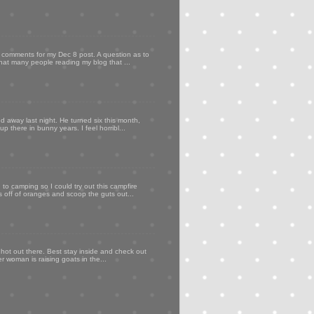
my comments for my Dec 8 post. A question as to
that many people reading my blog that ...
d away last night. He turned six this month,
p there in bunny years. I feel horribl...
to camping so I could try out this campfire
ps off of oranges and scoop the guts out...
 hot out there. Best stay inside and check out
er woman is raising goats in the...