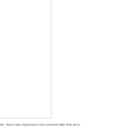
tte - Aaron was impressed I met someone taller than he is.