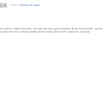
Labels:
celebrity
,
las vegas
follow soleil on twitter and when she said she was guest speaking @ the kodak booth, my first
s to meet her! she is always working @ the kodak CES booth!" awesome. congrats!