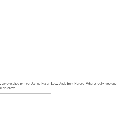
s... were excited to meet James Kyson Lee... Ando from Heroes. What a really nice guy.
ed his show.