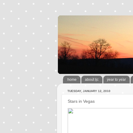
home
about ljc
year to year
TUESDAY, JANUARY 12, 2010
Stars in Vegas