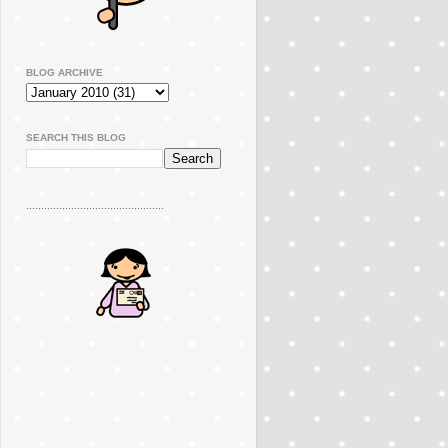
BLOG ARCHIVE
SEARCH THIS BLOG
..............................................