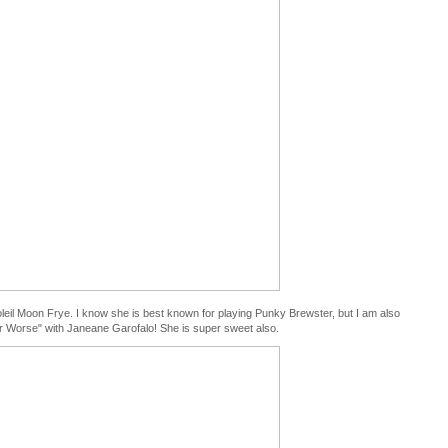
Soleil Moon Frye. I know she is best known for playing Punky Brewster, but I am also
 or Worse" with Janeane Garofalo! She is super sweet also.