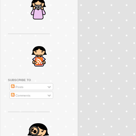
..............................................
SUBSCRIBE TO
Posts
Comments
..............................................