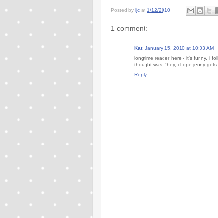
Posted by
ljc
at
1/12/2010
1 comment:
Kat
January 15, 2010 at 10:03 AM
longtime reader here - it's funny, i 
thought was, "hey, i hope jenny get
Reply