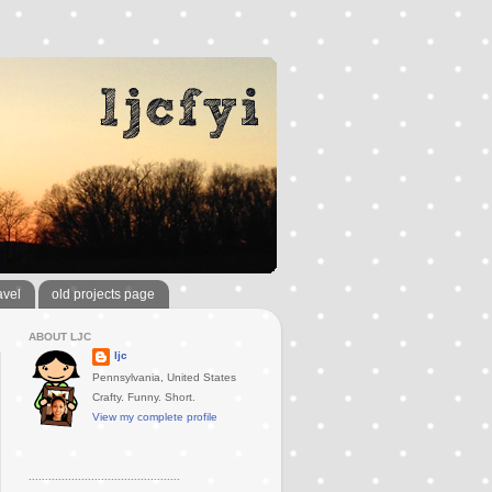
avel
old projects page
ABOUT LJC
ljc
Pennsylvania, United States
Crafty. Funny. Short.
View my complete profile
..............................................