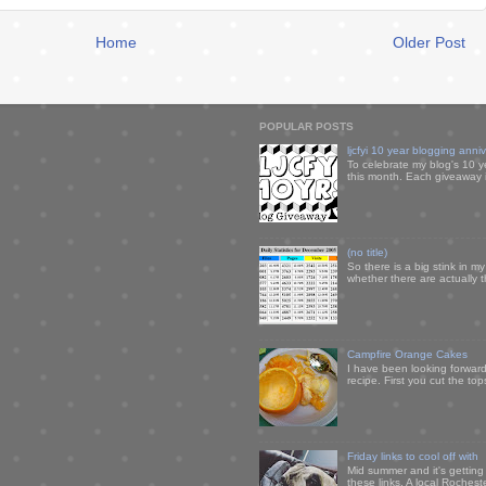
Home
Older Post
POPULAR POSTS
ljcfyi 10 year blogging anni
To celebrate my blog's 10 y
this month. Each giveaway i
(no title)
So there is a big stink in 
whether there are actually 
Campfire Orange Cakes
I have been looking forward 
recipe. First you cut the to
Friday links to cool off with
Mid summer and it's getting
these links. A local Rochest