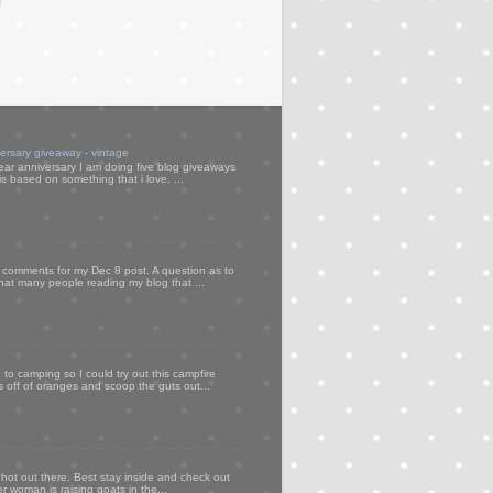
versary giveaway - vintage
ear anniversary I am doing five blog giveaways
s based on something that i love. ...
my comments for my Dec 8 post. A question as to
that many people reading my blog that ...
to camping so I could try out this campfire
ps off of oranges and scoop the guts out...
 hot out there. Best stay inside and check out
er woman is raising goats in the...