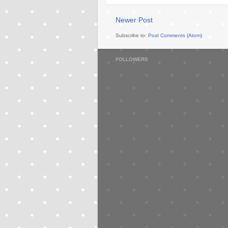
Newer Post
Subscribe to:
Post Comments (Atom)
FOLLOWERS