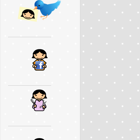
..............................................
..............................................
..............................................