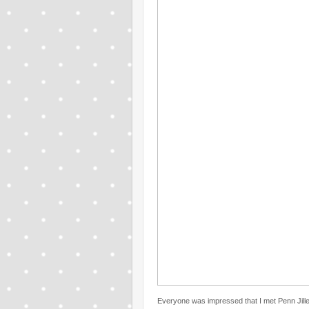
Everyone was impressed that I met Penn Jille