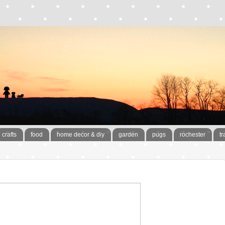
crafts
food
home decor & diy
garden
pugs
rochester
tr