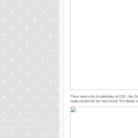
There were a lot of celebrities at CES - like 
really excited for her new movie "For Better