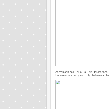
As you can see... all of us... big Heroes fan
He wasn't in a hurry and truly glad we watch