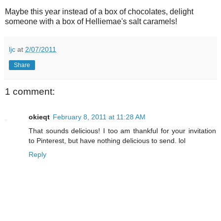
Maybe this year instead of a box of chocolates, delight
someone with a box of Helliemae's salt caramels!
ljc
at
2/07/2011
Share
1 comment:
okieqt
February 8, 2011 at 11:28 AM
That sounds delicious! I too am thankful for your invitation
to Pinterest, but have nothing delicious to send. lol
Reply