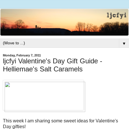
▼
Monday, February 7, 2011
ljcfyi Valentine's Day Gift Guide -
Helliemae's Salt Caramels
This week I am sharing some sweet ideas for Valentine's
Day gifties!