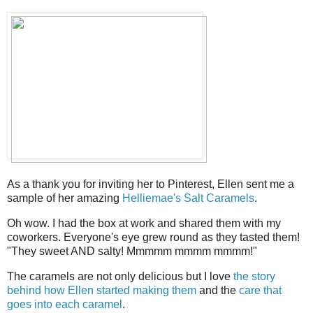
As a thank you for inviting her to Pinterest, Ellen sent me a
sample of her amazing
Helliemae's Salt Caramels
.
Oh wow. I had the box at work and shared them with my
coworkers. Everyone's eye grew round as they tasted them!
"They sweet AND salty! Mmmmm mmmm mmmm!"
The caramels are not only delicious but I love
the story
behind how Ellen started making them
and the
care that
goes into each caramel
.