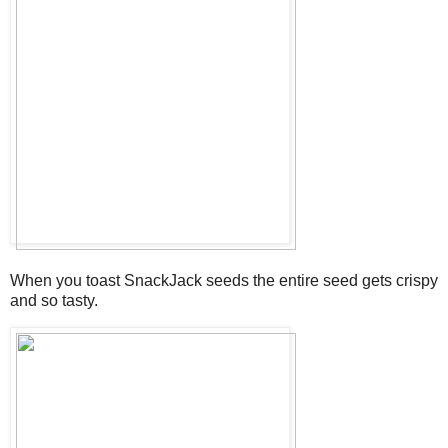
When you toast SnackJack seeds the entire seed gets crispy
and so tasty.