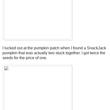
I lucked out at the pumpkin patch when I found a SnackJack
pumpkin that was actually two stuck together. I got twice the
seeds for the price of one.