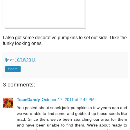
I also got some decorative pumpkins to set out side. I like the
funky looking ones.
ljc
at
10/16/2011
Share
3 comments:
TeamDandy
October 17, 2011 at 2:42 PM
You posted about snack jack pumpkins a few years ago and
we were able to find some and gobbled up those seeds like
mad. Since then, we've been searching our area for them
and have been unable to find them. We're about ready to