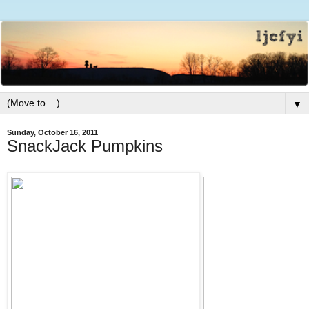
▼
Sunday, October 16, 2011
SnackJack Pumpkins