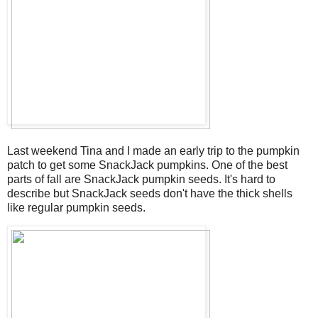
Last weekend Tina and I made an early trip to the pumpkin
patch to get some SnackJack pumpkins. One of the best
parts of fall are SnackJack pumpkin seeds. It's hard to
describe but SnackJack seeds don't have the thick shells
like regular pumpkin seeds.