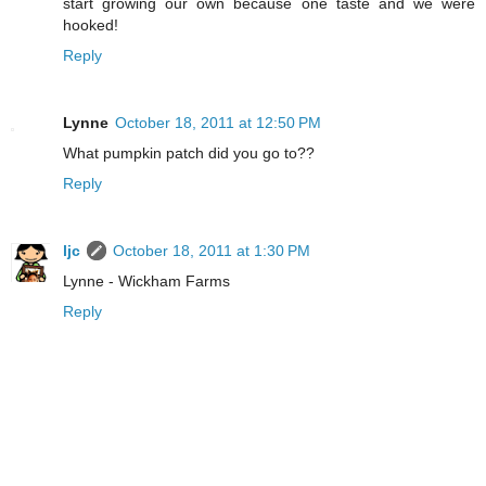
start growing our own because one taste and we were
hooked!
Reply
Lynne
October 18, 2011 at 12:50 PM
What pumpkin patch did you go to??
Reply
ljc
October 18, 2011 at 1:30 PM
Lynne - Wickham Farms
Reply