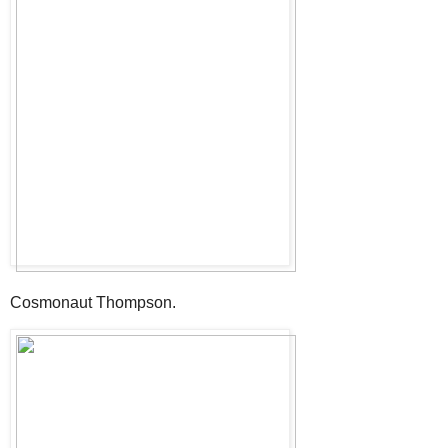
Cosmonaut Thompson.