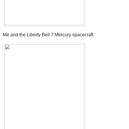
Me and the Liberty Bell 7 Mercury spacecraft