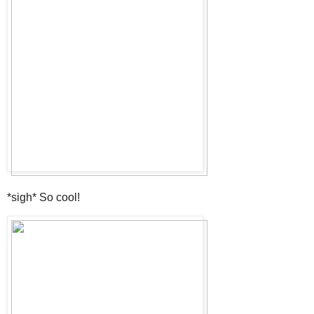
*sigh* So cool!