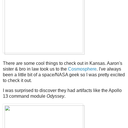
There are some cool things to check out in Kansas. Aaron's
sister & bro in law took us to the
Cosmosphere
. I've always
been a little bit of a space/NASA geek so I was pretty excited
to check it out.
I was surprised to discover they had artifacts like the Apollo
13 command module
Odyssey
.