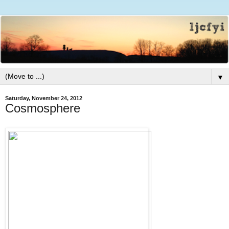
▼
Saturday, November 24, 2012
Cosmosphere