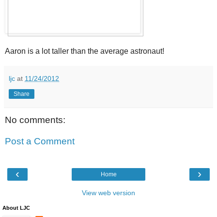
Aaron is a lot taller than the average astronaut!
ljc
at
11/24/2012
Share
No comments:
Post a Comment
‹
›
Home
View web version
About LJC