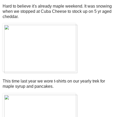
Hard to believe it's already maple weekend. It was snowing
when we stopped at Cuba Cheese to stock up on 5 yr aged
cheddar.
This time last year we wore t-shirts on our yearly trek for
maple syrup and pancakes.