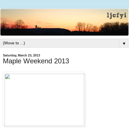
▼
Saturday, March 23, 2013
Maple Weekend 2013