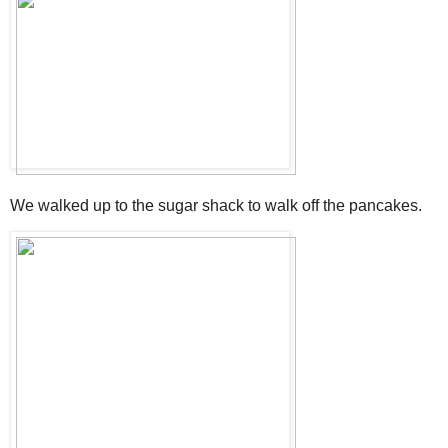
We walked up to the sugar shack to walk off the pancakes.