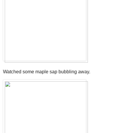
Watched some maple sap bubbling away.