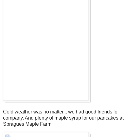
Cold weather was no matter... we had good friends for
company. And plenty of maple syrup for our pancakes at
Spragues Maple Farm.