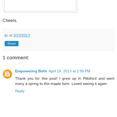
Cheers.
ljc
at
3/23/2013
Share
1 comment:
Empowering Birth
April 19, 2013 at 2:50 PM
Thank you for this post! I grew up in Pittsford and went
many a spring to this maple farm. Loved seeing it again.
Reply