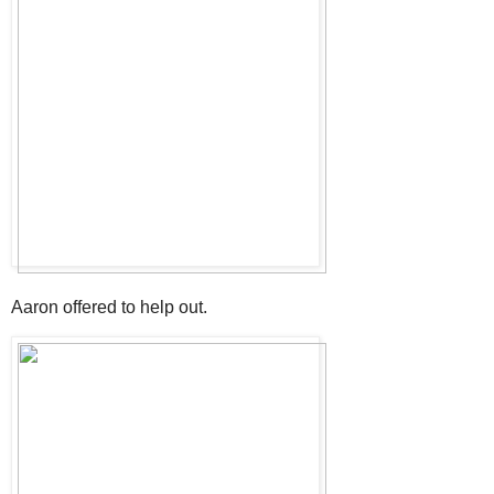
Aaron offered to help out.