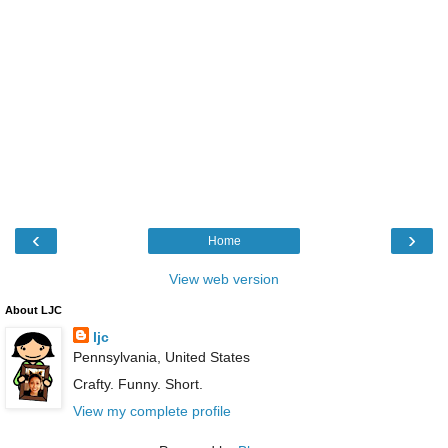
‹
›
Home
View web version
About LJC
ljc
Pennsylvania, United States
Crafty. Funny. Short.
View my complete profile