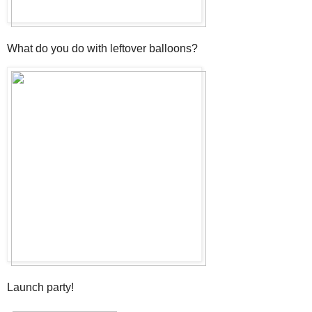
What do you do with leftover balloons?
Launch party!