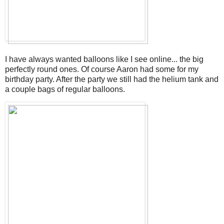
I have always wanted balloons like I see online... the big
perfectly round ones. Of course Aaron had some for my
birthday party. After the party we still had the helium tank and
a couple bags of regular balloons.