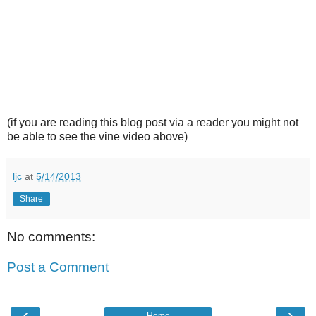
(if you are reading this blog post via a reader you might not
be able to see the vine video above)
ljc
at
5/14/2013
Share
No comments:
Post a Comment
‹
›
Home