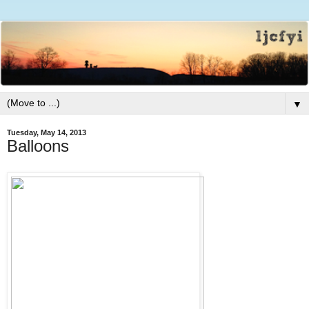
▼
Tuesday, May 14, 2013
Balloons