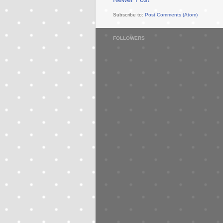
Subscribe to:
Post Comments (Atom)
FOLLOWERS