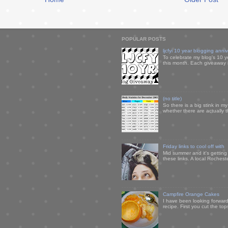
POPULAR POSTS
ljcfyi 10 year blogging anni
To celebrate my blog's 10 y
this month. Each giveaway i
(no title)
So there is a big stink in 
whether there are actually 
Friday links to cool off with
Mid summer and it's getting
these links. A local Rochest
Campfire Orange Cakes
I have been looking forward 
recipe. First you cut the to