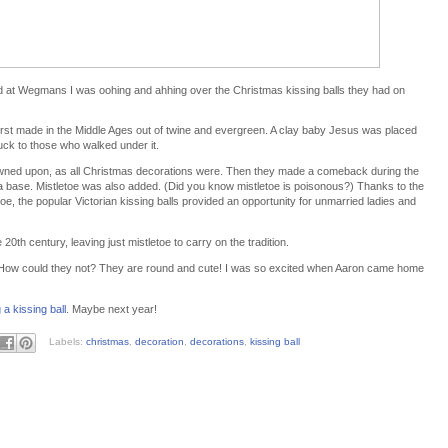
 at Wegmans I was oohing and ahhing over the Christmas kissing balls they had on
first made in the Middle Ages out of twine and evergreen. A clay baby Jesus was placed
uck to those who walked under it.
rowned upon, as all Christmas decorations were. Then they made a comeback during the
 a base. Mistletoe was also added. (Did you know mistletoe is poisonous?) Thanks to the
toe, the popular Victorian kissing balls provided an opportunity for unmarried ladies and
20th century, leaving just mistletoe to carry on the tradition.
! How could they not? They are round and cute! I was so excited when Aaron came home
a kissing ball
. Maybe next year!
Labels:
christmas
,
decoration
,
decorations
,
kissing ball