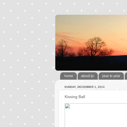
home
about ljc
year to year
SUNDAY, DECEMBER 1, 2013
Kissing Ball