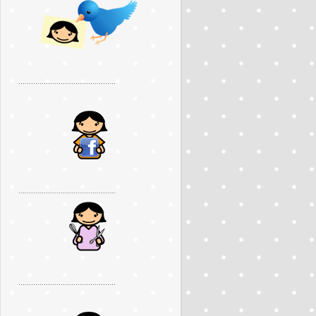
..............................................
..............................................
..............................................