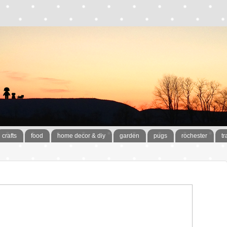
crafts
food
home decor & diy
garden
pugs
rochester
tr