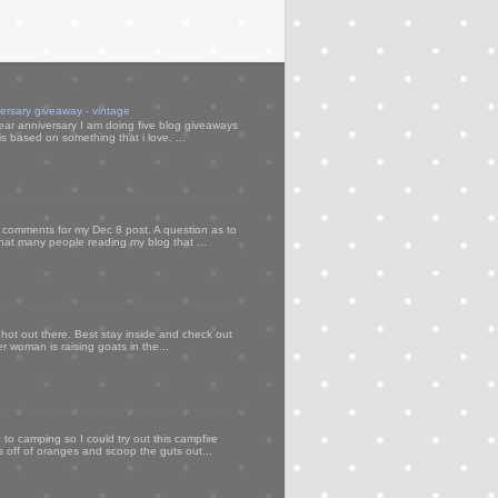
versary giveaway - vintage
ear anniversary I am doing five blog giveaways
s based on something that i love. ...
my comments for my Dec 8 post. A question as to
that many people reading my blog that ...
 hot out there. Best stay inside and check out
er woman is raising goats in the...
to camping so I could try out this campfire
ps off of oranges and scoop the guts out...