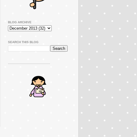
BLOG ARCHIVE
SEARCH THIS BLOG
..............................................