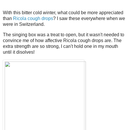
With this bitter cold winter, what could be more appreciated
than
Ricola cough drops
? I saw these everywhere when we
were in Switzerland.
The singing box was a treat to open, but it wasn't needed to
convince me of how affective Ricola cough drops are. The
extra strength are so strong, I can't hold one in my mouth
until it disolves!