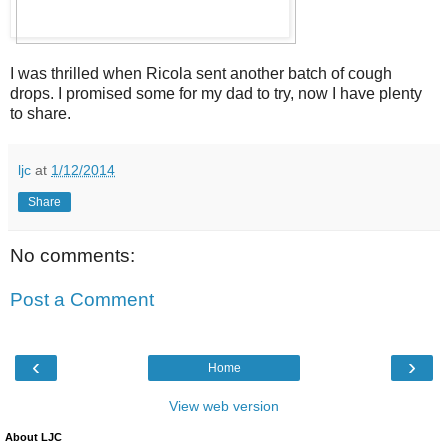
I was thrilled when Ricola sent another batch of cough
drops. I promised some for my dad to try, now I have plenty
to share.
ljc
at
1/12/2014
Share
No comments:
Post a Comment
‹
›
Home
View web version
About LJC