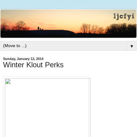
▼
Sunday, January 12, 2014
Winter Klout Perks