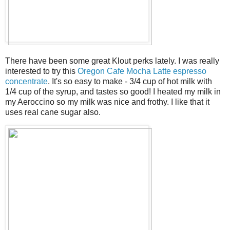
There have been some great Klout perks lately. I was really
interested to try this
Oregon Cafe Mocha Latte espresso
concentrate
. It's so easy to make - 3/4 cup of hot milk with
1/4 cup of the syrup, and tastes so good! I heated my milk in
my Aeroccino so my milk was nice and frothy. I like that it
uses real cane sugar also.