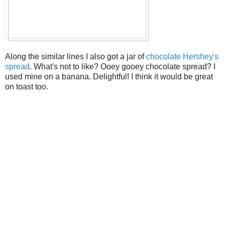
Along the similar lines I also got a jar of
chocolate Hershey's
spread
. What's not to like? Ooey gooey chocolate spread? I
used mine on a banana. Delightful! I think it would be great
on toast too.